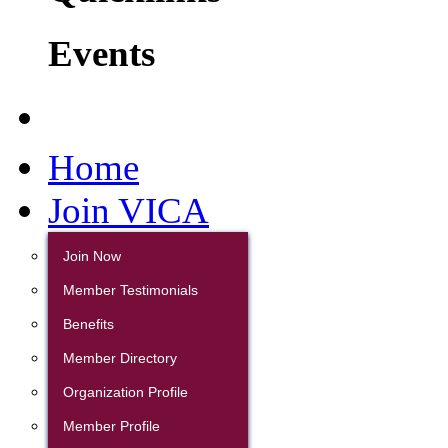
Events
Home
Join VICA
Join Now
Member Testimonials
Benefits
Member Directory
Organization Profile
Member Profile