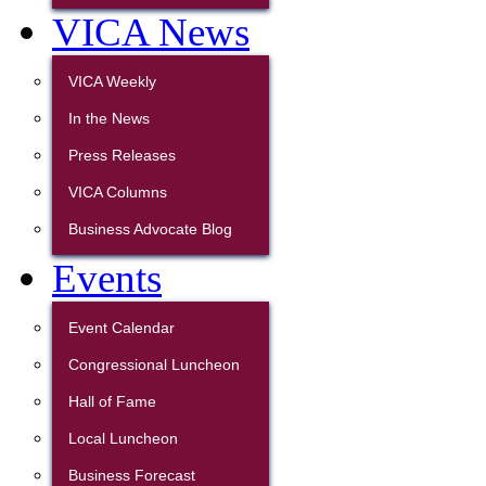
VICA News
VICA Weekly
In the News
Press Releases
VICA Columns
Business Advocate Blog
Events
Event Calendar
Congressional Luncheon
Hall of Fame
Local Luncheon
Business Forecast