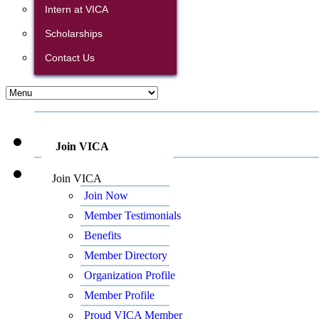
Intern at VICA
Scholarships
Contact Us
Join VICA
Join VICA
Join Now
Member Testimonials
Benefits
Member Directory
Organization Profile
Member Profile
Proud VICA Member