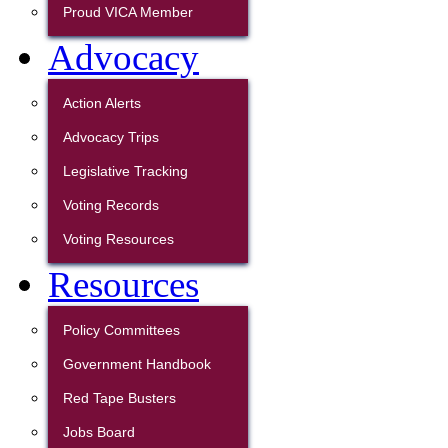
Proud VICA Member
Advocacy
Action Alerts
Advocacy Trips
Legislative Tracking
Voting Records
Voting Resources
Resources
Policy Committees
Government Handbook
Red Tape Busters
Jobs Board