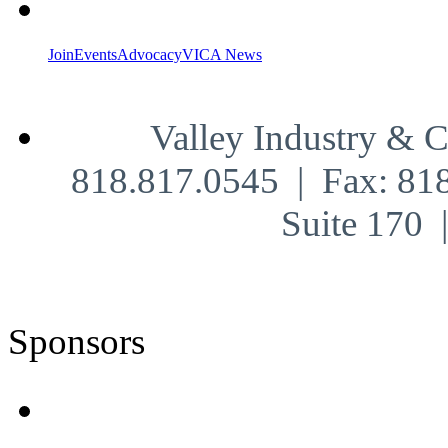
Join
Events
Advocacy
VICA News
Valley Industry & 
818.817.0545 | Fax: 81
Suite 170
Sponsors