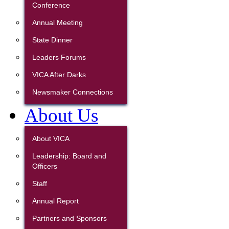
Conference
Annual Meeting
State Dinner
Leaders Forums
VICA After Darks
Newsmaker Connections
About Us
About VICA
Leadership: Board and
Officers
Staff
Annual Report
Partners and Sponsors