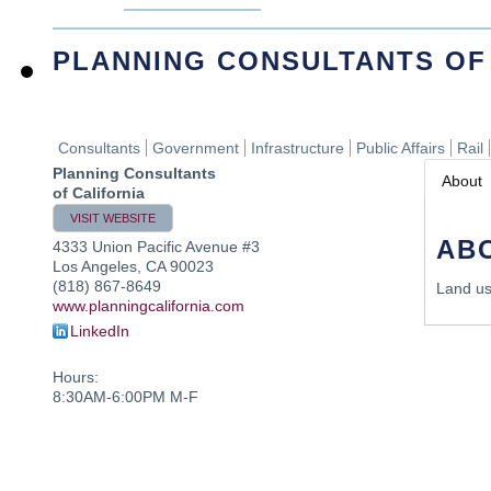
PLANNING CONSULTANTS OF
Consultants
Government
Infrastructure
Public Affairs
Rail
Planning Consultants
About
of California
VISIT WEBSITE
AB
4333 Union Pacific Avenue #3
Los Angeles
,
CA
90023
(818) 867-8649
Land us
www.planningcalifornia.com
LinkedIn
Hours:
8:30AM-6:00PM M-F