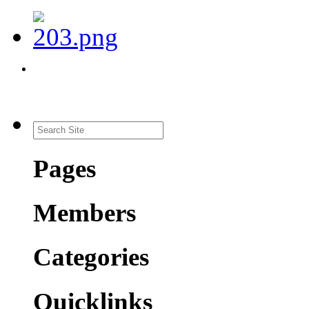
Pages
Members
Categories
Quicklinks