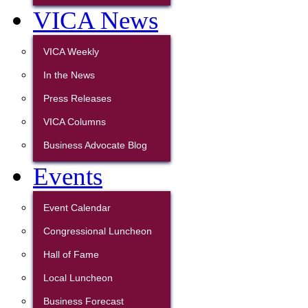
VICA News
VICA Weekly
In the News
Press Releases
VICA Columns
Business Advocate Blog
Events
Event Calendar
Congressional Luncheon
Hall of Fame
Local Luncheon
Business Forecast