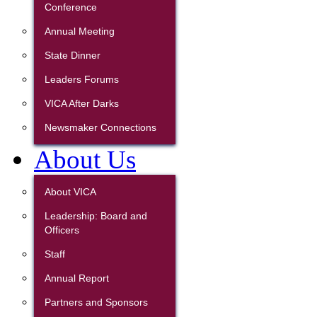
Conference
Annual Meeting
State Dinner
Leaders Forums
VICA After Darks
Newsmaker Connections
About Us
About VICA
Leadership: Board and
Officers
Staff
Annual Report
Partners and Sponsors