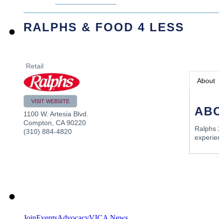
RALPHS & FOOD 4 LESS
Retail
About
VISIT WEBSITE
AB
1100 W. Artesia Blvd.
Compton
,
CA
90220
Ralphs 
(310) 884-4820
experie
Join
Events
Advocacy
VICA News