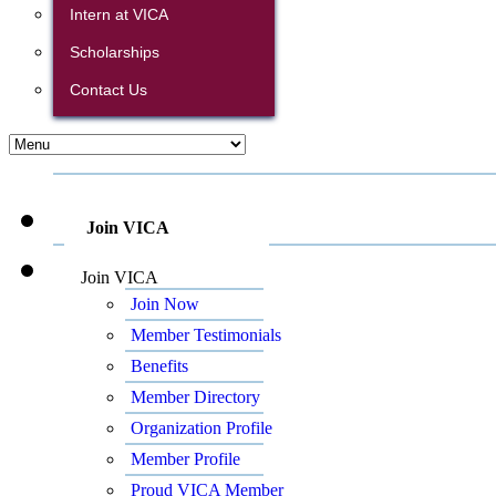
Intern at VICA
Scholarships
Contact Us
Join VICA
Join VICA
Join Now
Member Testimonials
Benefits
Member Directory
Organization Profile
Member Profile
Proud VICA Member