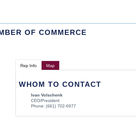
AMBER OF COMMERCE
Rep Info
Map
WHOM TO CONTACT
Ivan Volschenk
CEO/President
Phone:
(661) 702-6977