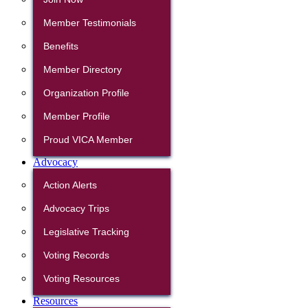
Member Testimonials
Benefits
Member Directory
Organization Profile
Member Profile
Proud VICA Member
Advocacy
Action Alerts
Advocacy Trips
Legislative Tracking
Voting Records
Voting Resources
Resources