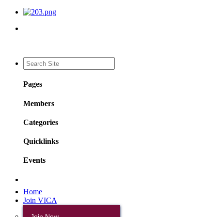
Pages
Members
Categories
Quicklinks
Events
Home
Join VICA
Join Now