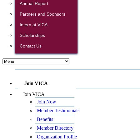
Annual Report
Partners and Sponsors
Intern at VICA
Scholarships
Contact Us
Join VICA
Join VICA
Join Now
Member Testimonials
Benefits
Member Directory
Organization Profile