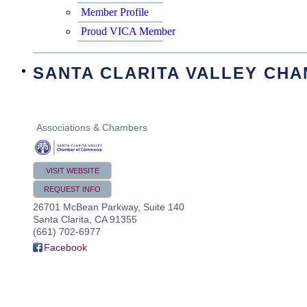
Member Profile
Proud VICA Member
SANTA CLARITA VALLEY CH
Associations & Chambers
VISIT WEBSITE
REQUEST INFO
26701 McBean Parkway, Suite 140
Santa Clarita
,
CA
91355
(661) 702-6977
Facebook