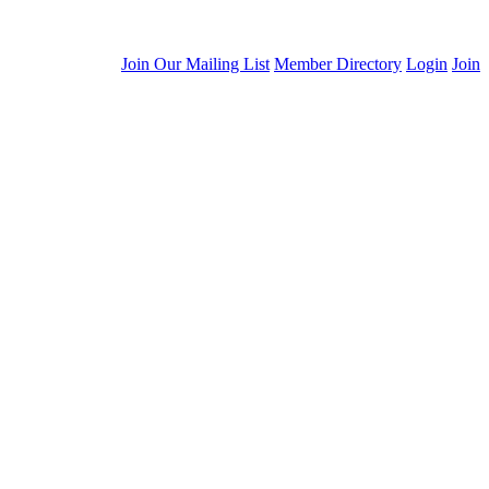
Join Our Mailing List
Member Directory
Login
Join