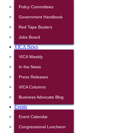
Policy Committees
Government Handbook
Red Tape Busters
Jobs Board
VICA News
VICA Weekly
In the News
Press Releases
VICA Columns
Business Advocate Blog
Events
Event Calendar
Congressional Luncheon