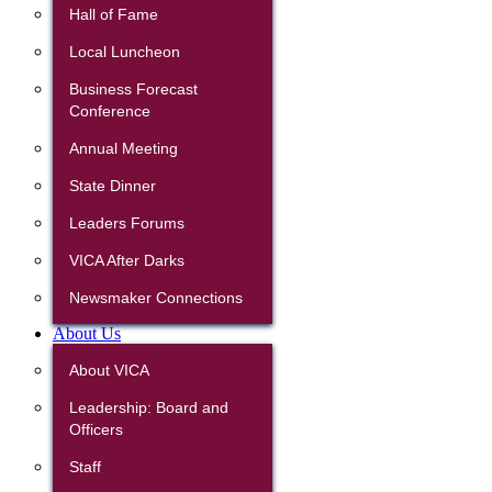
Hall of Fame
Local Luncheon
Business Forecast
Conference
Annual Meeting
State Dinner
Leaders Forums
VICA After Darks
Newsmaker Connections
About Us
About VICA
Leadership: Board and
Officers
Staff