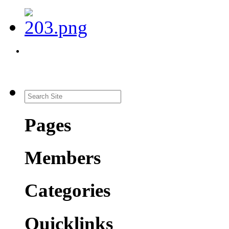
Pages
Members
Categories
Quicklinks