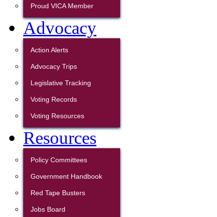
Proud VICA Member
Advocacy
Action Alerts
Advocacy Trips
Legislative Tracking
Voting Records
Voting Resources
Resources
Policy Committees
Government Handbook
Red Tape Busters
Jobs Board