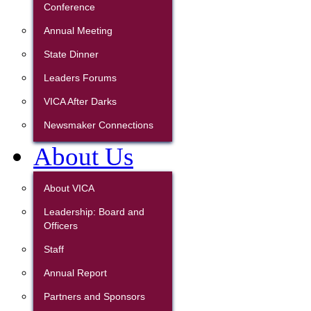
Conference
Annual Meeting
State Dinner
Leaders Forums
VICA After Darks
Newsmaker Connections
About Us
About VICA
Leadership: Board and
Officers
Staff
Annual Report
Partners and Sponsors