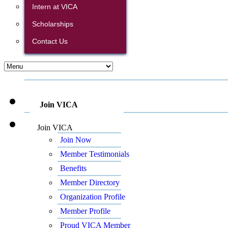
Intern at VICA
Scholarships
Contact Us
Join VICA
Join VICA
Join Now
Member Testimonials
Benefits
Member Directory
Organization Profile
Member Profile
Proud VICA Member