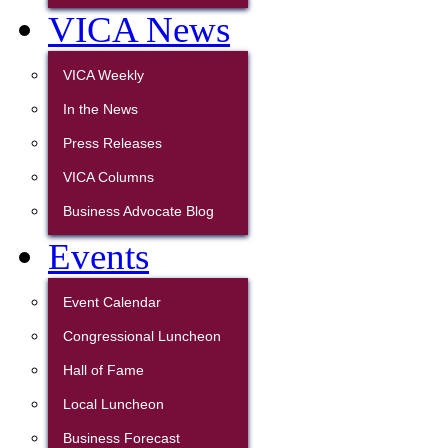
VICA News
VICA Weekly
In the News
Press Releases
VICA Columns
Business Advocate Blog
Events
Event Calendar
Congressional Luncheon
Hall of Fame
Local Luncheon
Business Forecast