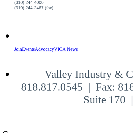
(310) 244-4000
(310) 244-2467 (fax)
Join
Events
Advocacy
VICA News
Valley Industry & 
818.817.0545 | Fax: 81
Suite 170