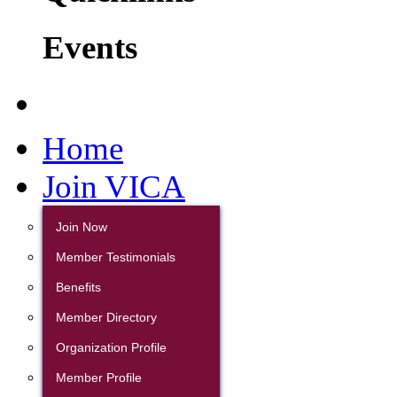
Events
Home
Join VICA
Join Now
Member Testimonials
Benefits
Member Directory
Organization Profile
Member Profile