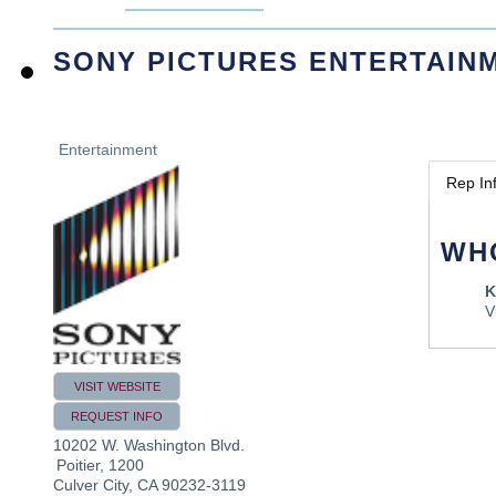
SONY PICTURES ENTERTAIN
Entertainment
Rep In
WH
K
V
VISIT WEBSITE
REQUEST INFO
10202 W. Washington Blvd.
Poitier, 1200
Culver City
,
CA
90232-3119