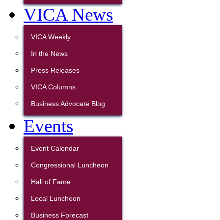
VICA News
VICA Weekly
In the News
Press Releases
VICA Columns
Business Advocate Blog
Events
Event Calendar
Congressional Luncheon
Hall of Fame
Local Luncheon
Business Forecast