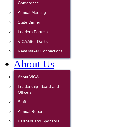
Conference
Annual Meeting
State Dinner
Leaders Forums
VICA After Darks
Newsmaker Connections
About Us
About VICA
Leadership: Board and
Officers
Staff
Annual Report
Partners and Sponsors