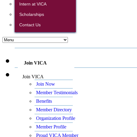
Intern at VICA
Scholarships
Contact Us
Join VICA
Join VICA
Join Now
Member Testimonials
Benefits
Member Directory
Organization Profile
Member Profile
Proud VICA Member