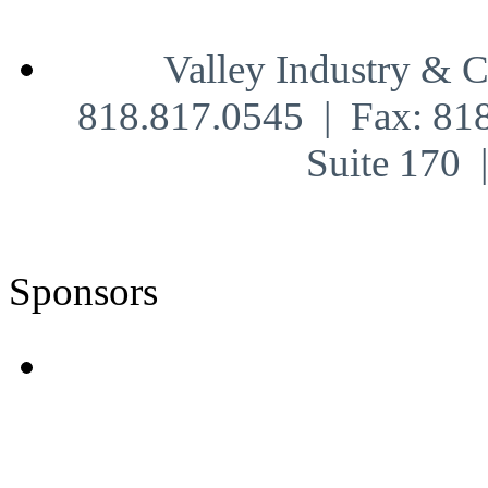
Valley Industry & 
818.817.0545 | Fax: 81
Suite 170
Sponsors