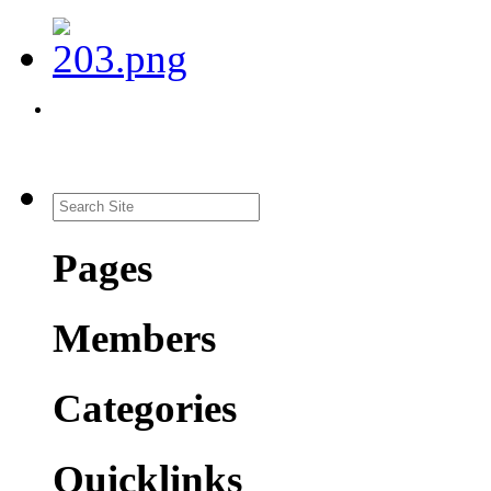
Pages
Members
Categories
Quicklinks