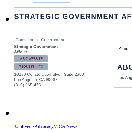
STRATEGIC GOVERNMENT AF
Consultants
Government
Strategic Government
About
Affairs
VISIT WEBSITE
AB
REQUEST INFO
10250 Constellation Blvd., Suite 2300
Los Ang
Los Angeles
,
CA
90067
(310) 365-4761
Join
Events
Advocacy
VICA News