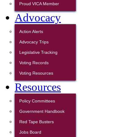
Proud VICA Member
Advocacy
Action Alerts
Advocacy Trips
Legislative Tracking
Voting Records
Voting Resources
Resources
Policy Committees
Government Handbook
Red Tape Busters
Jobs Board