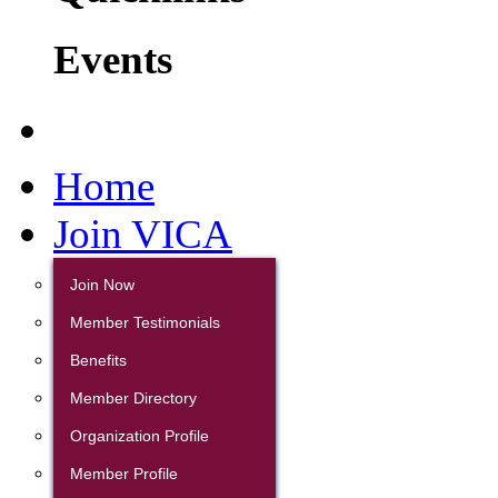
Events
Home
Join VICA
Join Now
Member Testimonials
Benefits
Member Directory
Organization Profile
Member Profile