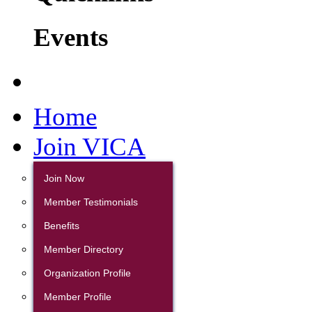
Events
Home
Join VICA
Join Now
Member Testimonials
Benefits
Member Directory
Organization Profile
Member Profile