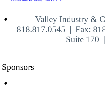
Valley Industry & 
818.817.0545 | Fax: 81
Suite 170
Sponsors