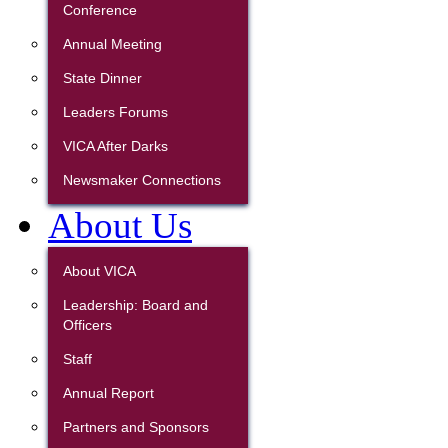
Conference
Annual Meeting
State Dinner
Leaders Forums
VICA After Darks
Newsmaker Connections
About Us
About VICA
Leadership: Board and
Officers
Staff
Annual Report
Partners and Sponsors