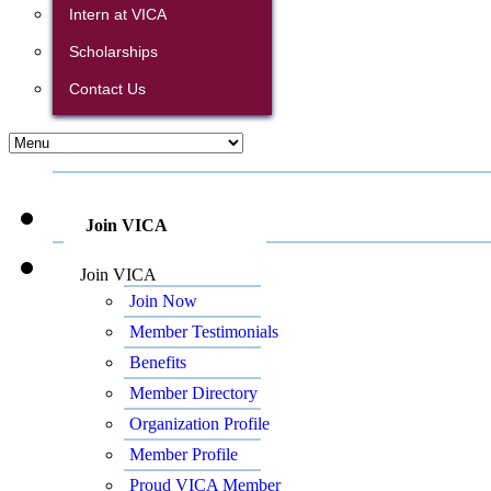
Intern at VICA
Scholarships
Contact Us
Join VICA
Join VICA
Join Now
Member Testimonials
Benefits
Member Directory
Organization Profile
Member Profile
Proud VICA Member