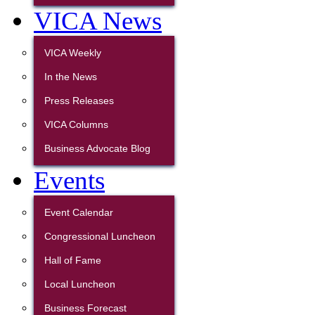
VICA News
VICA Weekly
In the News
Press Releases
VICA Columns
Business Advocate Blog
Events
Event Calendar
Congressional Luncheon
Hall of Fame
Local Luncheon
Business Forecast