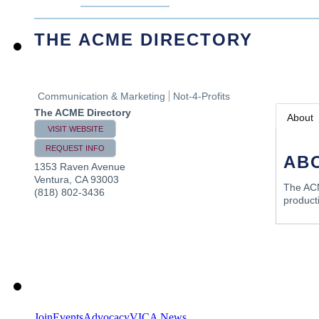
THE ACME DIRECTORY
Communication & Marketing
Not-4-Profits
The ACME Directory
About
VISIT WEBSITE
REQUEST INFO
AB
1353 Raven Avenue
Ventura
,
CA
93003
The ACM
(818) 802-3436
product
Join
Events
Advocacy
VICA News