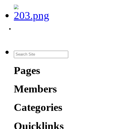
Pages
Members
Categories
Quicklinks