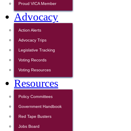
Proud VICA Member
Advocacy
Action Alerts
Advocacy Trips
Legislative Tracking
Voting Records
Voting Resources
Resources
Policy Committees
Government Handbook
Red Tape Busters
Jobs Board