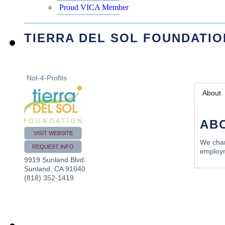
Proud VICA Member
TIERRA DEL SOL FOUNDATIO
Not-4-Profits
About
AB
VISIT WEBSITE
We champ
REQUEST INFO
employm
9919 Sunland Blvd.
Sunland
,
CA
91040
(818) 352-1419