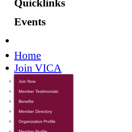
Quicklinks
Events
Home
Join VICA
Join Now
Member Testimonials
Benefits
Member Directory
Organization Profile
Member Profile