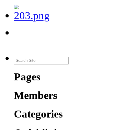
Pages
Members
Categories