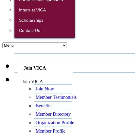
Intern at VICA
Scholarships
Contact Us
Join VICA
Join VICA
Join Now
Member Testimonials
Benefits
Member Directory
Organization Profile
Member Profile