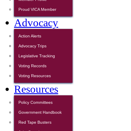
Proud VICA Member
Advocacy
Action Alerts
Advocacy Trips
Legislative Tracking
Voting Records
Voting Resources
Resources
Policy Committees
Government Handbook
Red Tape Busters