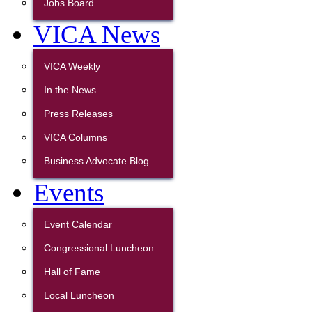
Jobs Board
VICA News
VICA Weekly
In the News
Press Releases
VICA Columns
Business Advocate Blog
Events
Event Calendar
Congressional Luncheon
Hall of Fame
Local Luncheon