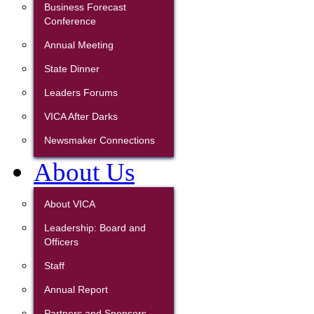
Business Forecast
Conference
Annual Meeting
State Dinner
Leaders Forums
VICA After Darks
Newsmaker Connections
About Us
About VICA
Leadership: Board and
Officers
Staff
Annual Report
Partners and Sponsors