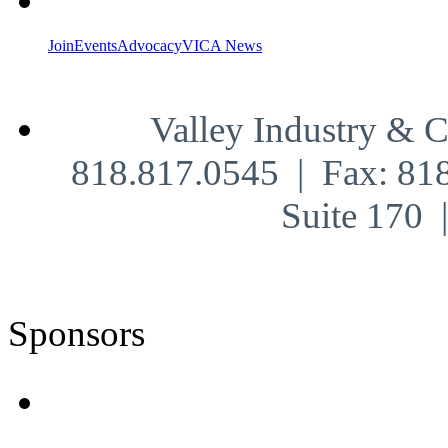
Join
Events
Advocacy
VICA News
Valley Industry & 
818.817.0545 | Fax: 81
Suite 170
Sponsors