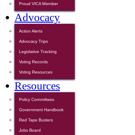
Proud VICA Member
Advocacy
Action Alerts
Advocacy Trips
Legislative Tracking
Voting Records
Voting Resources
Resources
Policy Committees
Government Handbook
Red Tape Busters
Jobs Board