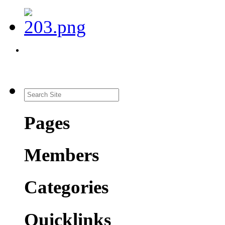
Pages
Members
Categories
Quicklinks