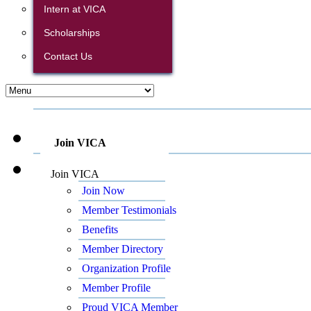
Intern at VICA
Scholarships
Contact Us
Join VICA
Join VICA
Join Now
Member Testimonials
Benefits
Member Directory
Organization Profile
Member Profile
Proud VICA Member