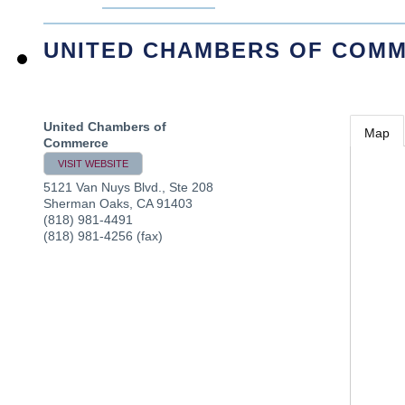
UNITED CHAMBERS OF COM
United Chambers of
Map
Commerce
VISIT WEBSITE
5121 Van Nuys Blvd., Ste 208
Sherman Oaks
,
CA
91403
(818) 981-4491
(818) 981-4256 (fax)