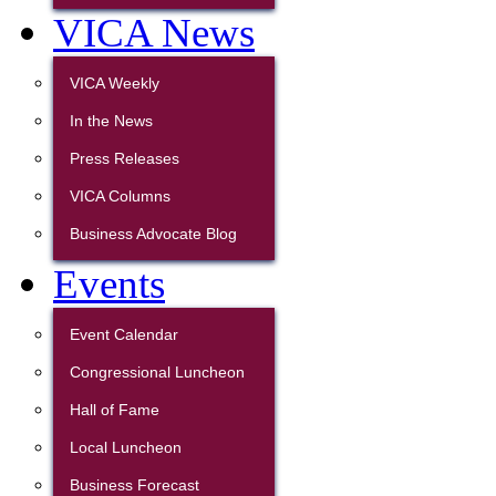
VICA News
VICA Weekly
In the News
Press Releases
VICA Columns
Business Advocate Blog
Events
Event Calendar
Congressional Luncheon
Hall of Fame
Local Luncheon
Business Forecast