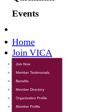
Events
Home
Join VICA
Join Now
Member Testimonials
Benefits
Member Directory
Organization Profile
Member Profile