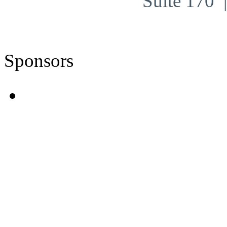
Suite 170
Sponsors