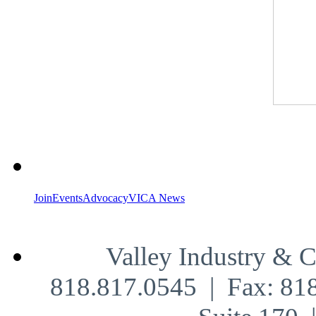
Join
Events
Advocacy
VICA News
Valley Industry & 
818.817.0545 | Fax: 81