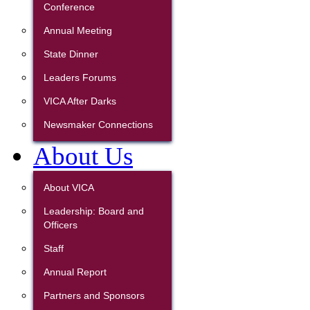
Conference
Annual Meeting
State Dinner
Leaders Forums
VICA After Darks
Newsmaker Connections
About Us
About VICA
Leadership: Board and
Officers
Staff
Annual Report
Partners and Sponsors