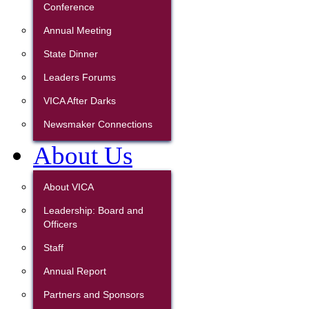
Conference
Annual Meeting
State Dinner
Leaders Forums
VICA After Darks
Newsmaker Connections
About Us
About VICA
Leadership: Board and
Officers
Staff
Annual Report
Partners and Sponsors