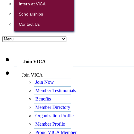
Intern at VICA
Scholarships
Contact Us
Join VICA
Join VICA
Join Now
Member Testimonials
Benefits
Member Directory
Organization Profile
Member Profile
Proud VICA Member