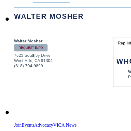
WALTER MOSHER
Walter Mosher
Rep In
REQUEST INFO
7623 Southby Drive
WH
West Hills
,
CA
91304
(818) 704-9899
W
P
Join
Events
Advocacy
VICA News