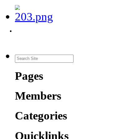
Pages
Members
Categories
Quicklinks