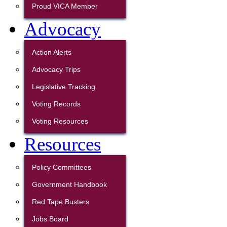
Proud VICA Member
Advocacy
Action Alerts
Advocacy Trips
Legislative Tracking
Voting Records
Voting Resources
Resources
Policy Committees
Government Handbook
Red Tape Busters
Jobs Board