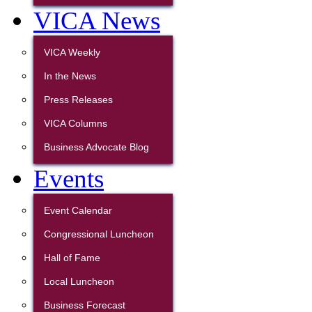
VICA News
VICA Weekly
In the News
Press Releases
VICA Columns
Business Advocate Blog
Events
Event Calendar
Congressional Luncheon
Hall of Fame
Local Luncheon
Business Forecast