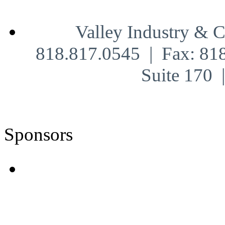
Valley Industry & 
818.817.0545 | Fax: 81
Suite 170
Sponsors