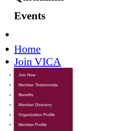
Events
Home
Join VICA
Join Now
Member Testimonials
Benefits
Member Directory
Organization Profile
Member Profile