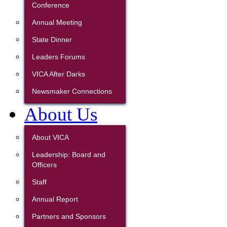
Conference
Annual Meeting
State Dinner
Leaders Forums
VICA After Darks
Newsmaker Connections
About Us
About VICA
Leadership: Board and
Officers
Staff
Annual Report
Partners and Sponsors