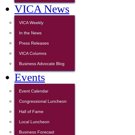
VICA News
VICA Weekly
In the News
Press Releases
VICA Columns
Business Advocate Blog
Events
Event Calendar
Congressional Luncheon
Hall of Fame
Local Luncheon
Business Forecast