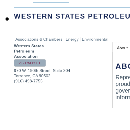
WESTERN STATES PETROLEU
Associations & Chambers
Energy
Environmental
Western States
About
Petroleum
Association
VISIT WEBSITE
AB
970 W. 190th Street, Suite 304
Torrance
,
CA
90502
Repre
(916) 498-7755
proud
gover
infor