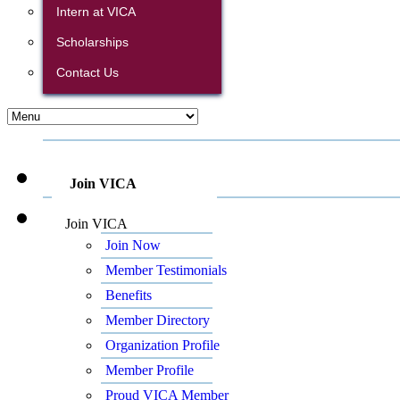
Intern at VICA
Scholarships
Contact Us
Join VICA
Join VICA
Join Now
Member Testimonials
Benefits
Member Directory
Organization Profile
Member Profile
Proud VICA Member