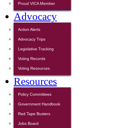
Proud VICA Member
Advocacy
Action Alerts
Advocacy Trips
Legislative Tracking
Voting Records
Voting Resources
Resources
Policy Committees
Government Handbook
Red Tape Busters
Jobs Board