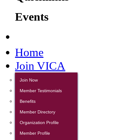
Events
Home
Join VICA
Join Now
Member Testimonials
Benefits
Member Directory
Organization Profile
Member Profile