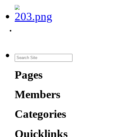
Pages
Members
Categories
Quicklinks