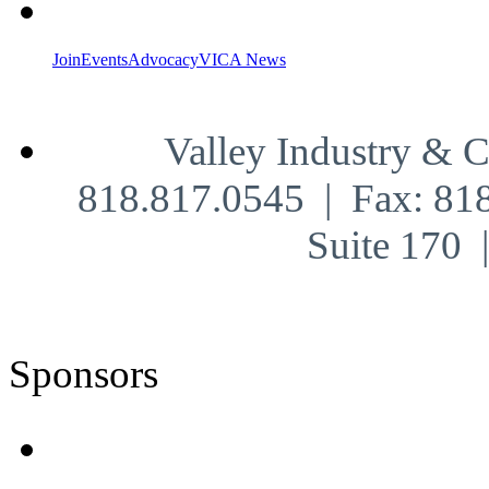
Join
Events
Advocacy
VICA News
Valley Industry & 
818.817.0545 | Fax: 81
Suite 170
Sponsors