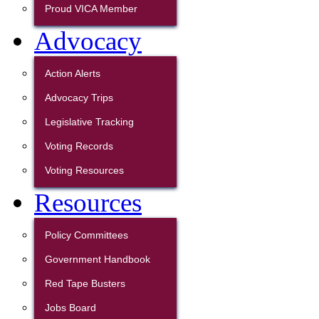
Proud VICA Member
Advocacy
Action Alerts
Advocacy Trips
Legislative Tracking
Voting Records
Voting Resources
Resources
Policy Committees
Government Handbook
Red Tape Busters
Jobs Board