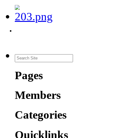
Pages
Members
Categories
Quicklinks