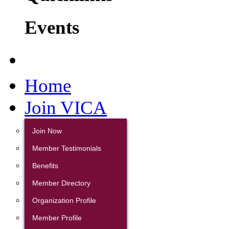
Events
Home
Join VICA
Join Now
Member Testimonials
Benefits
Member Directory
Organization Profile
Member Profile