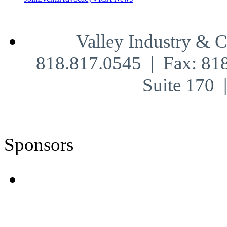
Valley Industry & 
818.817.0545 | Fax: 81
Suite 170
Sponsors