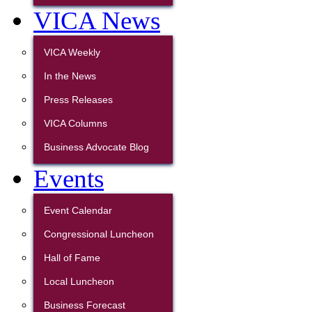
VICA News
VICA Weekly
In the News
Press Releases
VICA Columns
Business Advocate Blog
Events
Event Calendar
Congressional Luncheon
Hall of Fame
Local Luncheon
Business Forecast