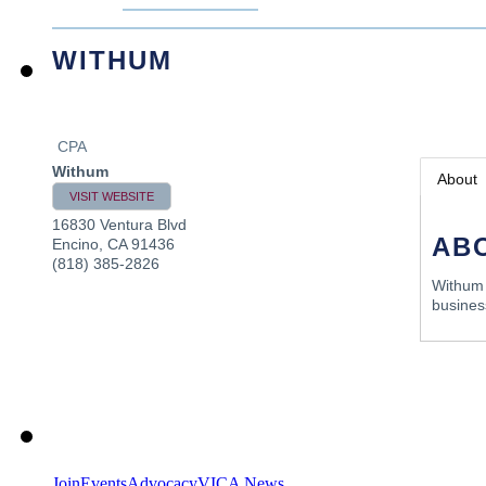
WITHUM
CPA
Withum
About
VISIT WEBSITE
16830 Ventura Blvd
AB
Encino
,
CA
91436
(818) 385-2826
Withum i
business
Join
Events
Advocacy
VICA News