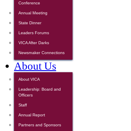
Conference
Annual Meeting
State Dinner
Leaders Forums
VICA After Darks
Newsmaker Connections
About Us
About VICA
Leadership: Board and
Officers
Staff
Annual Report
Partners and Sponsors