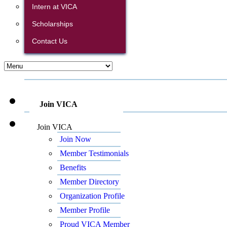
Intern at VICA
Scholarships
Contact Us
Join VICA
Join VICA
Join Now
Member Testimonials
Benefits
Member Directory
Organization Profile
Member Profile
Proud VICA Member