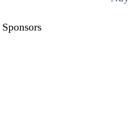
Sponsors