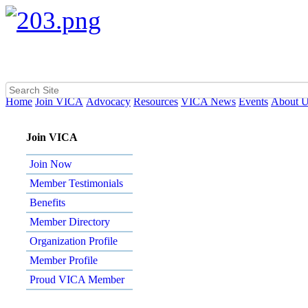
Home
Join VICA
Advocacy
Resources
VICA News
Events
About 
Join VICA
Join Now
Member Testimonials
Benefits
Member Directory
Organization Profile
Member Profile
Proud VICA Member