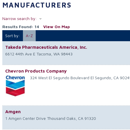
MANUFACTURERS
Narrow search by:
Results Found:
14
View On Map
Sort by:
A-Z
Takeda Pharmaceuticals America, Inc.
6612 44th Ave E
Tacoma
,
WA
98443
Chevron Products Company
324 West El Segundo Boulevard
El Segundo
,
CA
9024
Amgen
1 Amgen Center Drive
Thousand Oaks
,
CA
91320