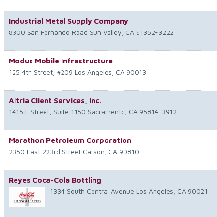
Industrial Metal Supply Company
8300 San Fernando Road
Sun Valley
,
CA
91352-3222
Modus Mobile Infrastructure
125 4th Street, #209
Los Angeles
,
CA
90013
Altria Client Services, Inc.
1415 L Street, Suite 1150
Sacramento
,
CA
95814-3912
Marathon Petroleum Corporation
2350 East 223rd Street
Carson
,
CA
90810
Reyes Coca-Cola Bottling
1334 South Central Avenue
Los Angeles
,
CA
90021