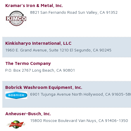
Kramar's Iron & Metal, Inc.
8821 San Fernando Road
Sun Valley
,
CA
91352
Kinkisharyo International, LLC
1960 E. Grand Avenue, Suite 1210
El Segundo
,
CA
90245
The Termo Company
P.O. Box 2767
Long Beach
,
CA
90801
Bobrick Washroom Equipment, Inc.
6901 Tujunga Avenue
North Hollywood
,
CA
91605-58
Anheuser-Busch, Inc.
15800 Roscoe Boulevard
Van Nuys
,
CA
91406-1350