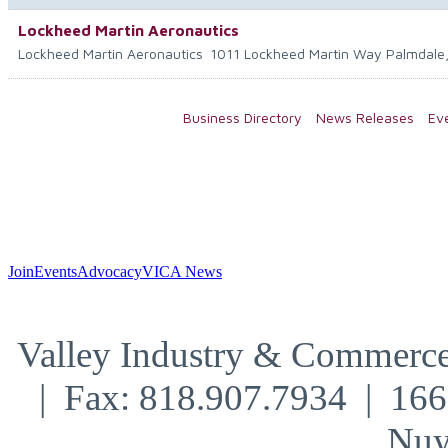
Lockheed Martin Aeronautics
Lockheed Martin Aeronautics
1011 Lockheed Martin Way
Palmdale
Business Directory
News Releases
Ev
Join
Events
Advocacy
VICA News
Valley Industry & Commerce
| Fax: 818.907.7934 | 16
Nuy