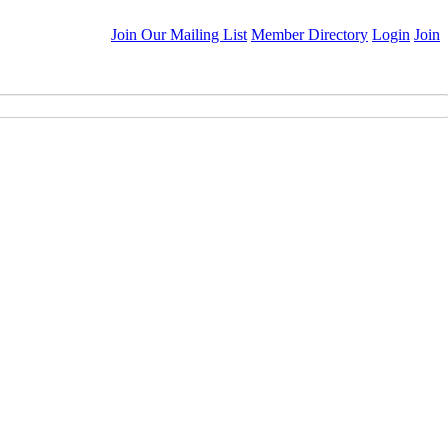
Join Our Mailing List
Member Directory
Login
Join