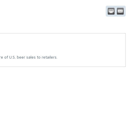
of U.S. beer sales to retailers.