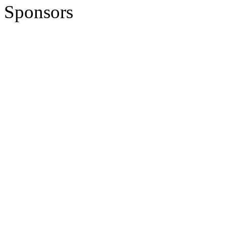
Sponsors