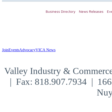
Business Directory
News Releases
Ev
Join
Events
Advocacy
VICA News
Valley Industry & Commerce
| Fax: 818.907.7934 | 16
Nuy