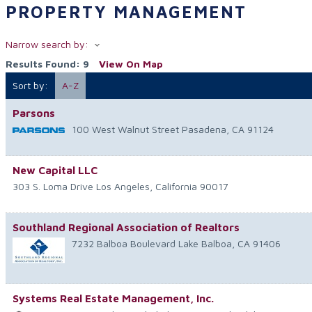
PROPERTY MANAGEMENT
Narrow search by:
Results Found:
9
View On Map
Sort by:
A-Z
Parsons
100 West Walnut Street
Pasadena
,
CA
91124
New Capital LLC
303 S. Loma Drive
Los Angeles
,
California
90017
Southland Regional Association of Realtors
7232 Balboa Boulevard
Lake Balboa
,
CA
91406
Systems Real Estate Management, Inc.