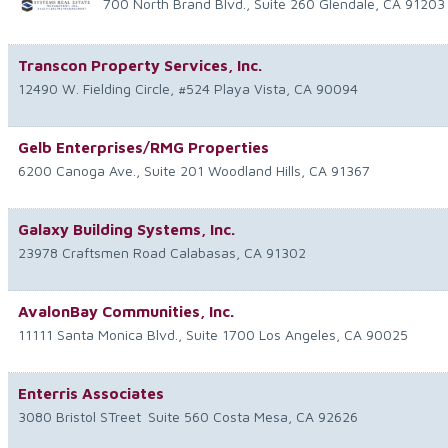
700 North Brand Blvd., Suite 260
Glendale
,
CA
91203
Transcon Property Services, Inc.
12490 W. Fielding Circle, #524
Playa Vista
,
CA
90094
Gelb Enterprises/RMG Properties
6200 Canoga Ave., Suite 201
Woodland Hills
,
CA
91367
Galaxy Building Systems, Inc.
23978 Craftsmen Road
Calabasas
,
CA
91302
AvalonBay Communities, Inc.
11111 Santa Monica Blvd., Suite 1700
Los Angeles
,
CA
90025
Enterris Associates
3080 Bristol STreet
Suite 560
Costa Mesa
,
CA
92626