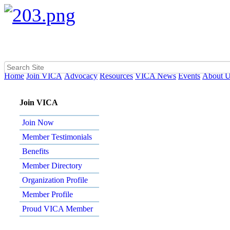
Home
Join VICA
Advocacy
Resources
VICA News
Events
About 
Join VICA
Join Now
Member Testimonials
Benefits
Member Directory
Organization Profile
Member Profile
Proud VICA Member