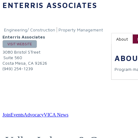
ENTERRIS ASSOCIATES
Engineering/ Construction
Property Management
Enterris Associates
About
VISIT WEBSITE
3080 Bristol STreet
ABOU
Suite 560
Costa Mesa
,
CA
92626
(949) 254-1239
Program ma
Join
Events
Advocacy
VICA News