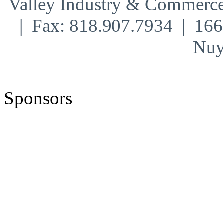
Valley Industry & Commerce
| Fax: 818.907.7934 | 16
Nuy
Sponsors