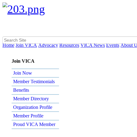
Home
Join VICA
Advocacy
Resources
VICA News
Events
About 
Join VICA
Join Now
Member Testimonials
Benefits
Member Directory
Organization Profile
Member Profile
Proud VICA Member