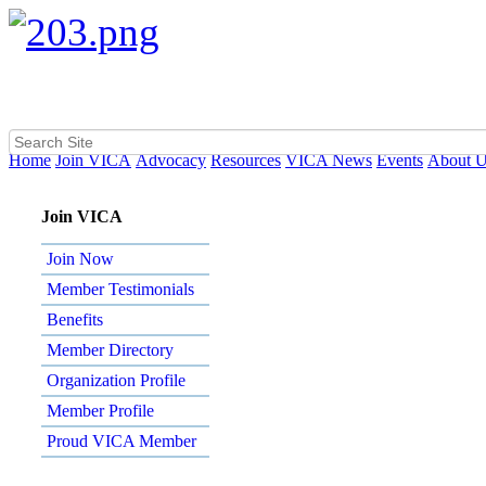
Home
Join VICA
Advocacy
Resources
VICA News
Events
About 
Join VICA
Join Now
Member Testimonials
Benefits
Member Directory
Organization Profile
Member Profile
Proud VICA Member