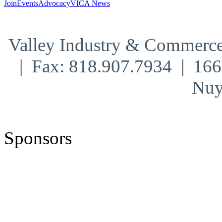
Join
Events
Advocacy
VICA News
Valley Industry & Commerce
| Fax: 818.907.7934 | 16
Nuy
Sponsors