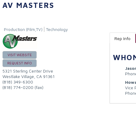
AV MASTERS
Production (Film,TV)
Technology
Rep Info
VISIT WEBSITE
WHOM
REQUEST INFO
Jaso
5321 Sterling Center Drive
Phon
Westlake Village
,
CA
91361
(818) 349-6300
Howa
(818) 774-0200 (fax)
Vice 
Phon