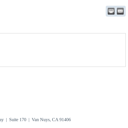
ay | Suite 170 | Van Nuys, CA 91406