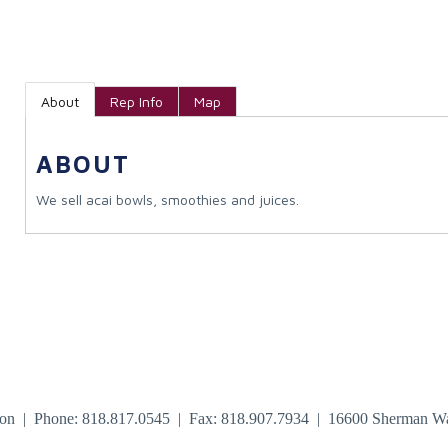
About
Rep Info
Map
ABOUT
We sell acai bowls, smoothies and juices.
tion | Phone: 818.817.0545 | Fax: 818.907.7934 | 16600 Sherman W