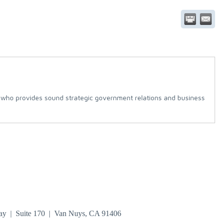
ce who provides sound strategic government relations and business
ay | Suite 170 | Van Nuys, CA 91406