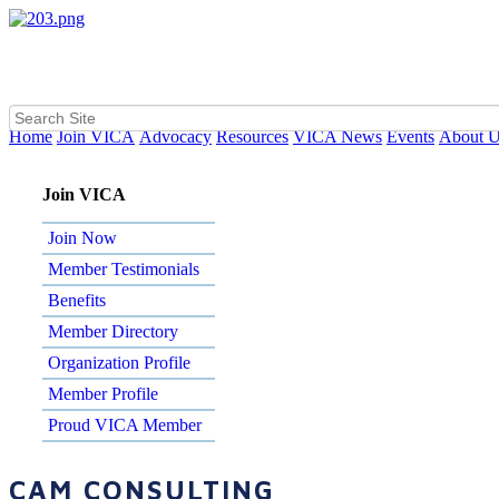
Home
Join VICA
Advocacy
Resources
VICA News
Events
About 
Join VICA
Join Now
Member Testimonials
Benefits
Member Directory
Organization Profile
Member Profile
Proud VICA Member
CAM CONSULTING