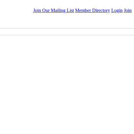
Join Our Mailing List
Member Directory
Login
Join