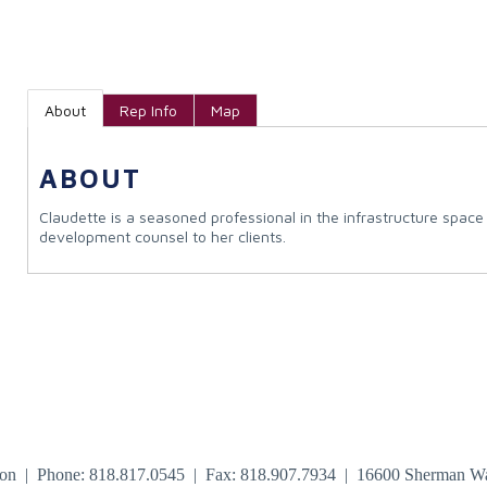
About
Rep Info
Map
ABOUT
Claudette is a seasoned professional in the infrastructure spa
development counsel to her clients.
tion | Phone: 818.817.0545 | Fax: 818.907.7934 | 16600 Sherman W