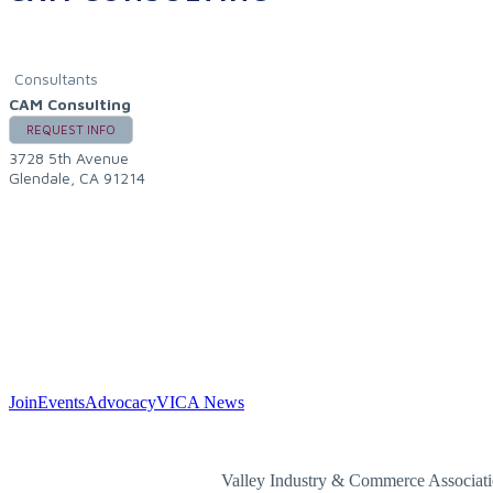
Consultants
CAM Consulting
REQUEST INFO
3728 5th Avenue
Glendale
,
CA
91214
Join
Events
Advocacy
VICA News
Valley Industry & Commerce Associa