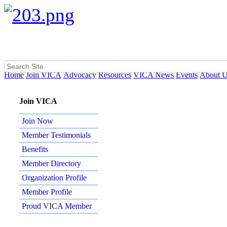
Home
Join VICA
Advocacy
Resources
VICA News
Events
About 
Join VICA
Join Now
Member Testimonials
Benefits
Member Directory
Organization Profile
Member Profile
Proud VICA Member