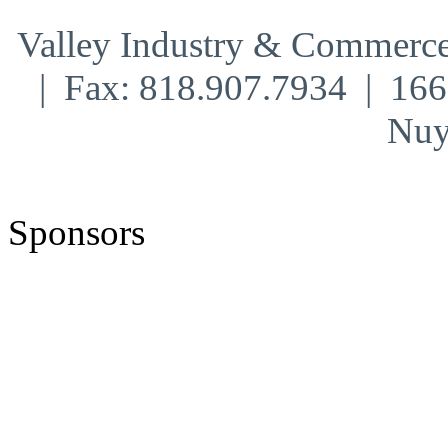
Valley Industry & Commerce
| Fax: 818.907.7934 | 16
Nuy
Sponsors