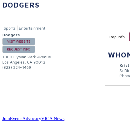
DODGERS
Sports
Entertainment
Dodgers
Rep Info
VISIT WEBSITE
REQUEST INFO
WHOM
1000 Elysian Park Avenue
Los Angeles
,
CA
90012
Kris
(323) 224-1469
Sr Di
Phon
Join
Events
Advocacy
VICA News