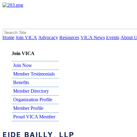
Home
Join VICA
Advocacy
Resources
VICA News
Events
About 
Join VICA
Join Now
Member Testimonials
Benefits
Member Directory
Organization Profile
Member Profile
Proud VICA Member
EIDE BAILLY, LLP