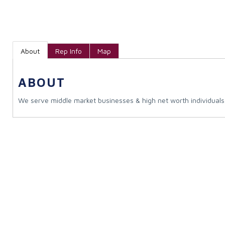
About
Rep Info
Map
ABOUT
We serve middle market businesses & high net worth individuals