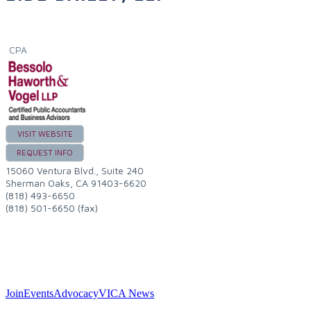
CPA
VISIT WEBSITE
REQUEST INFO
15060 Ventura Blvd., Suite 240
Sherman Oaks
,
CA
91403-6620
(818) 493-6650
(818) 501-6650 (fax)
Join
Events
Advocacy
VICA News