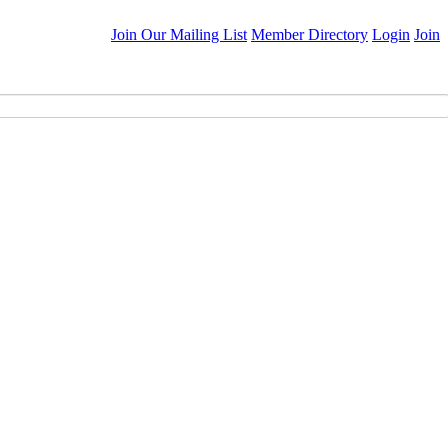
Join Our Mailing List
Member Directory
Login
Join