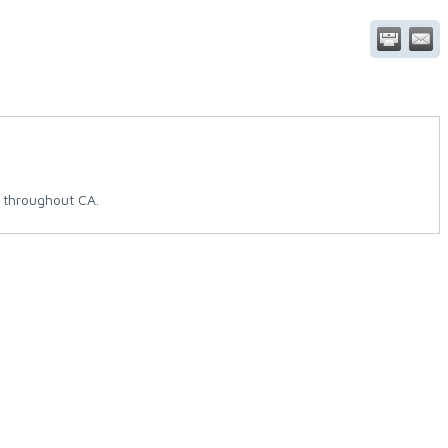
 throughout CA.