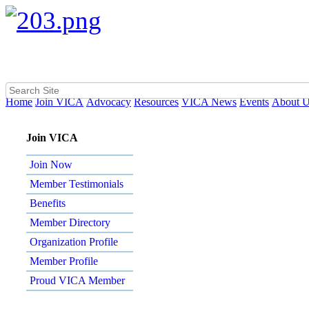
Home
Join VICA
Advocacy
Resources
VICA News
Events
About 
Join VICA
Join Now
Member Testimonials
Benefits
Member Directory
Organization Profile
Member Profile
Proud VICA Member