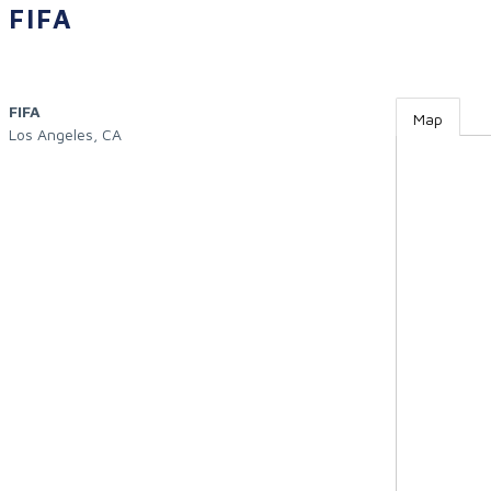
FIFA
FIFA
Map
Los Angeles
,
CA