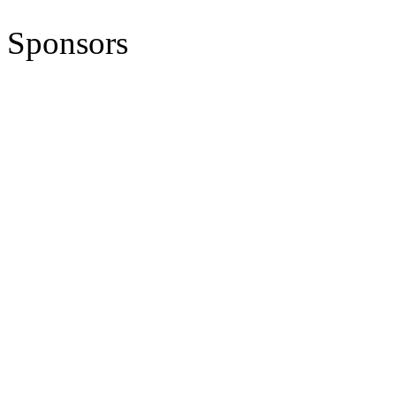
Sponsors