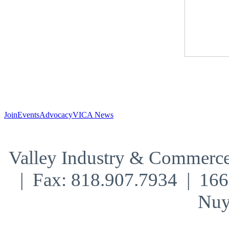
Join
Events
Advocacy
VICA News
Valley Industry & Commerce
| Fax: 818.907.7934 | 16
Nuy