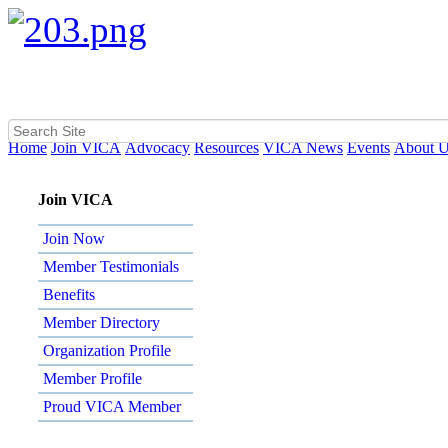
Home
Join VICA
Advocacy
Resources
VICA News
Events
About 
Join VICA
Join Now
Member Testimonials
Benefits
Member Directory
Organization Profile
Member Profile
Proud VICA Member