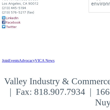
environ
Los Angeles
,
CA
90012
(213) 445-5194
(213) 576-5217 (fax)
LinkedIn
Facebook
Twitter
Join
Events
Advocacy
VICA News
Valley Industry & Commerce
| Fax: 818.907.7934 | 16
Nuy