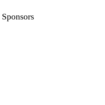
Sponsors