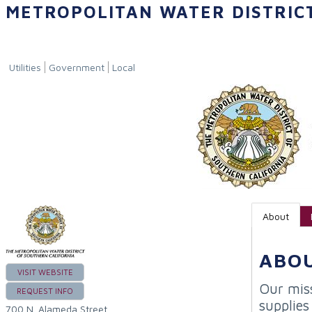
METROPOLITAN WATER DISTRIC
Utilities
Government
Local
About
ABO
VISIT WEBSITE
Our miss
REQUEST INFO
supplies
700 N. Alameda Street