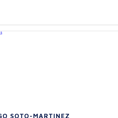
Us
GO SOTO-MARTINEZ