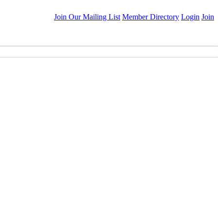
Join Our Mailing List
Member Directory
Login
Join