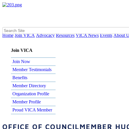
Home
Join VICA
Advocacy
Resources
VICA News
Events
About 
Join VICA
Join Now
Member Testimonials
Benefits
Member Directory
Organization Profile
Member Profile
Proud VICA Member
OFFICE OF COUNCILMEMBER HU