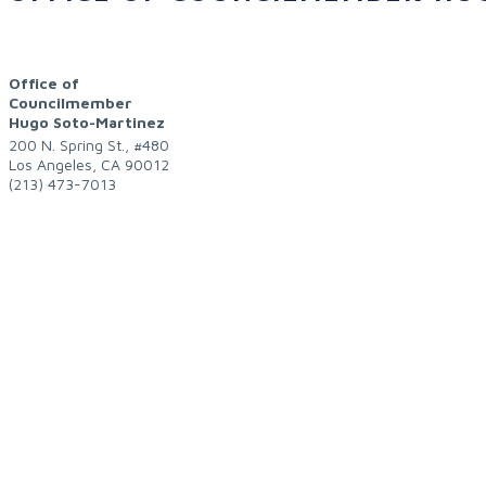
Office of
Councilmember
Hugo Soto-Martinez
200 N. Spring St., #480
Los Angeles
,
CA
90012
(213) 473-7013