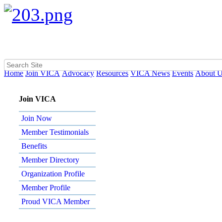
Home
Join VICA
Advocacy
Resources
VICA News
Events
About 
Join VICA
Join Now
Member Testimonials
Benefits
Member Directory
Organization Profile
Member Profile
Proud VICA Member