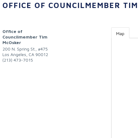
OFFICE OF COUNCILMEMBER TI
Office of
Map
Councilmember Tim
McOsker
200 N. Spring St., #475
Los Angeles
,
CA
90012
(213) 473-7015