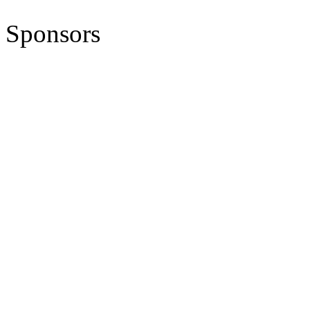
Sponsors