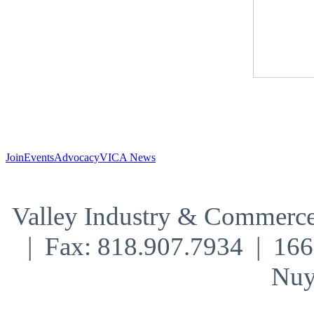
Join
Events
Advocacy
VICA News
Valley Industry & Commerce
| Fax: 818.907.7934 | 16
Nuy