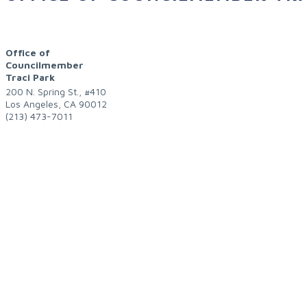
Office of
Councilmember
Traci Park
200 N. Spring St., #410
Los Angeles
,
CA
90012
(213) 473-7011