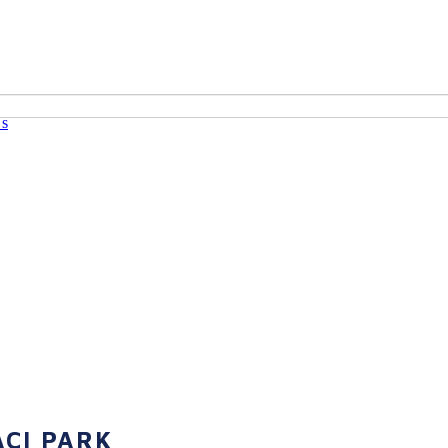
Us
CI PARK