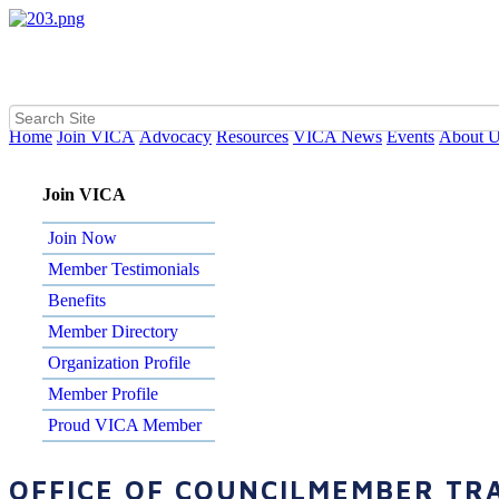
Home
Join VICA
Advocacy
Resources
VICA News
Events
About 
Join VICA
Join Now
Member Testimonials
Benefits
Member Directory
Organization Profile
Member Profile
Proud VICA Member
OFFICE OF COUNCILMEMBER TRA