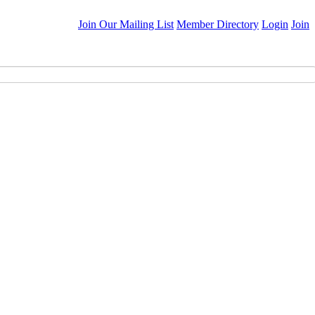
Join Our Mailing List
Member Directory
Login
Join