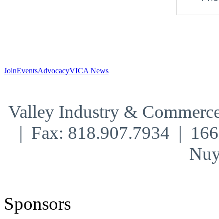
Join
Events
Advocacy
VICA News
Valley Industry & Commerce
| Fax: 818.907.7934 | 16
Nuy
Sponsors