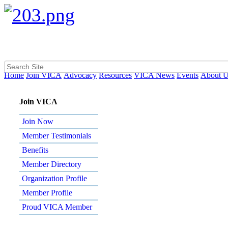
Home
Join VICA
Advocacy
Resources
VICA News
Events
About 
Join VICA
Join Now
Member Testimonials
Benefits
Member Directory
Organization Profile
Member Profile
Proud VICA Member