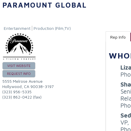
PARAMOUNT GLOBAL
Entertainment
Production (Film,TV)
Rep Info
WHO
Liz
VISIT WEBSITE
Pho
REQUEST INFO
5555 Melrose Avenue
Sha
Hollywood
,
CA
90038-3197
Sen
(323) 956-5335
(323) 862-0422 (fax)
Rel
Pho
Sed
VP,
Pho