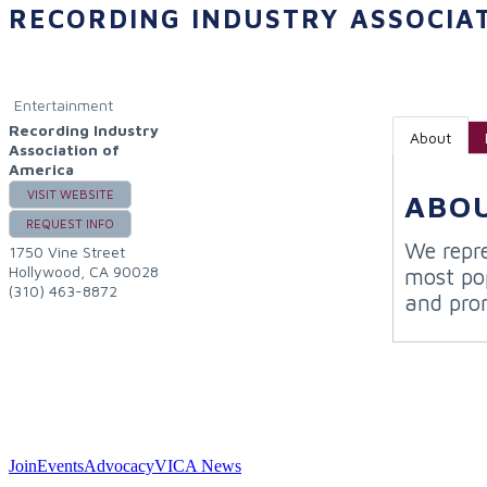
RECORDING INDUSTRY ASSOCIA
Entertainment
Recording Industry
About
Association of
America
VISIT WEBSITE
ABO
REQUEST INFO
We repre
1750 Vine Street
Hollywood
,
CA
90028
most pop
(310) 463-8872
and pro
Join
Events
Advocacy
VICA News