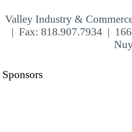
Valley Industry & Commerce
| Fax: 818.907.7934 | 16
Nuy
Sponsors