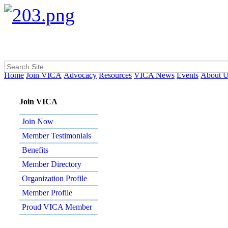
Home
Join VICA
Advocacy
Resources
VICA News
Events
About 
Join VICA
Join Now
Member Testimonials
Benefits
Member Directory
Organization Profile
Member Profile
Proud VICA Member