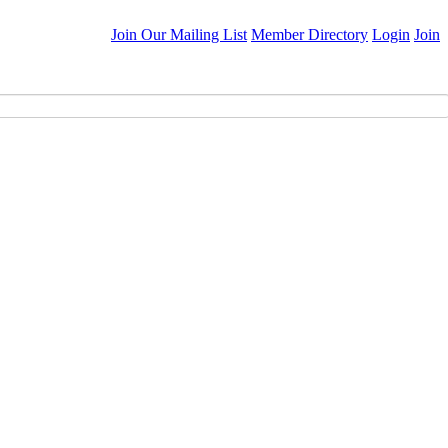
Join Our Mailing List
Member Directory
Login
Join