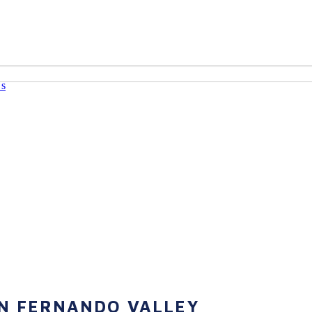
Us
AN FERNANDO VALLEY