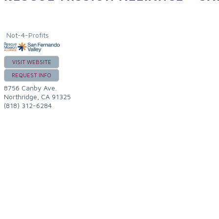
Not-4-Profits
VISIT WEBSITE
REQUEST INFO
8756 Canby Ave.
Northridge
,
CA
91325
(818) 312-6284