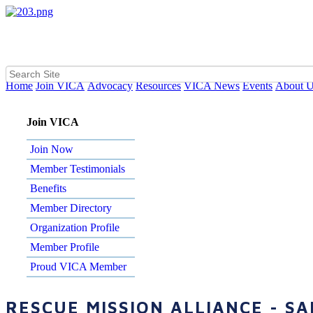
Home
Join VICA
Advocacy
Resources
VICA News
Events
About 
Join VICA
Join Now
Member Testimonials
Benefits
Member Directory
Organization Profile
Member Profile
Proud VICA Member
RESCUE MISSION ALLIANCE - S