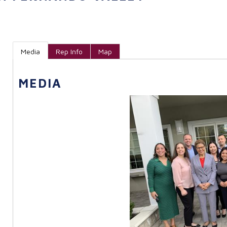
Media
Rep Info
Map
MEDIA