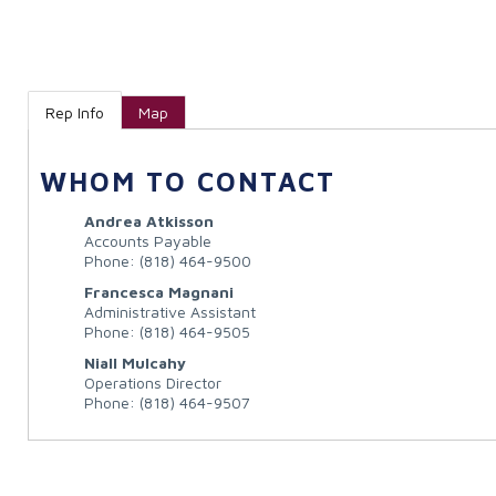
Rep Info
Map
WHOM TO CONTACT
Andrea Atkisson
Accounts Payable
Phone:
(818) 464-9500
Francesca Magnani
Administrative Assistant
Phone:
(818) 464-9505
Niall Mulcahy
Operations Director
Phone:
(818) 464-9507