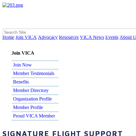
Home
Join VICA
Advocacy
Resources
VICA News
Events
About 
Join VICA
Join Now
Member Testimonials
Benefits
Member Directory
Organization Profile
Member Profile
Proud VICA Member
SIGNATURE FLIGHT SUPPORT