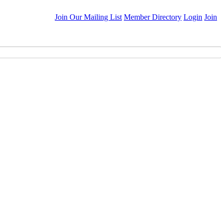
Join Our Mailing List
Member Directory
Login
Join