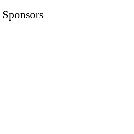
Sponsors