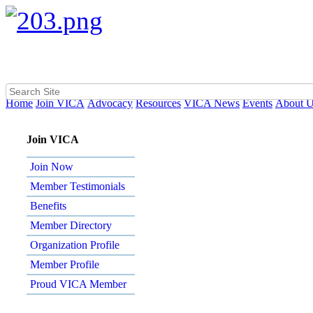
Home
Join VICA
Advocacy
Resources
VICA News
Events
About 
Join VICA
Join Now
Member Testimonials
Benefits
Member Directory
Organization Profile
Member Profile
Proud VICA Member