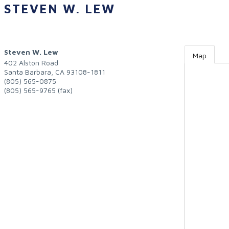
STEVEN W. LEW
Steven W. Lew
Map
402 Alston Road
Santa Barbara
,
CA
93108-1811
(805) 565-0875
(805) 565-9765 (fax)