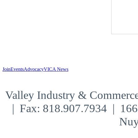
Join
Events
Advocacy
VICA News
Valley Industry & Commerce
| Fax: 818.907.7934 | 16
Nuy