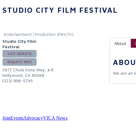
STUDIO CITY FILM FESTIVAL
Entertainment
Production (Film,TV)
Studio City Film
About
Festival
VISIT WEBSITE
ABOU
REQUEST INFO
5917 Chula Vista Way, # 8
We are an in
Hollywood
,
CA
90068
(323) 896-5795
Join
Events
Advocacy
VICA News