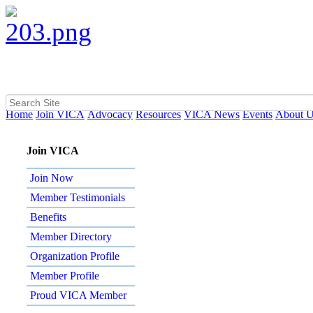
Home
Join VICA
Advocacy
Resources
VICA News
Events
About 
Join VICA
Join Now
Member Testimonials
Benefits
Member Directory
Organization Profile
Member Profile
Proud VICA Member