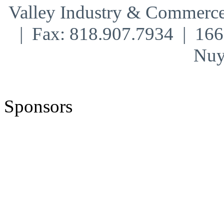
Valley Industry & Commerce
| Fax: 818.907.7934 | 16
Nuy
Sponsors