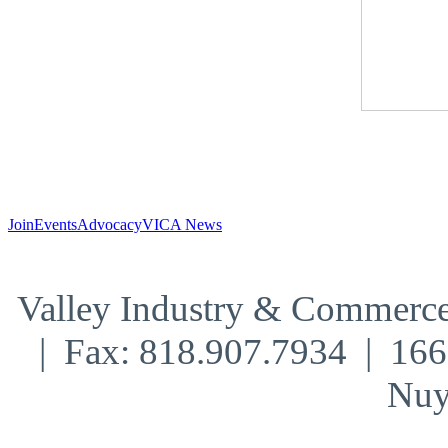
Join
Events
Advocacy
VICA News
Valley Industry & Commerce
| Fax: 818.907.7934 | 16
Nuy