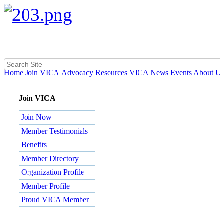
Home
Join VICA
Advocacy
Resources
VICA News
Events
About 
Join VICA
Join Now
Member Testimonials
Benefits
Member Directory
Organization Profile
Member Profile
Proud VICA Member