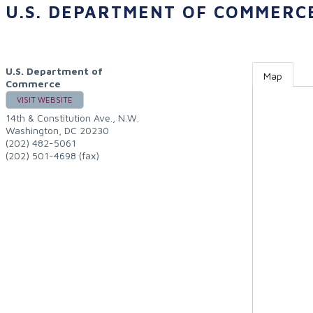
U.S. DEPARTMENT OF COMMERC
U.S. Department of
Map
Commerce
VISIT WEBSITE
14th & Constitution Ave., N.W.
Washington
,
DC
20230
(202) 482-5061
(202) 501-4698 (fax)