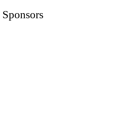
Sponsors