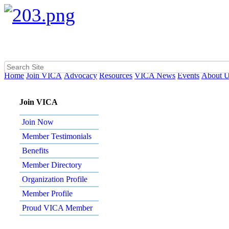
Home
Join VICA
Advocacy
Resources
VICA News
Events
About 
Join VICA
Join Now
Member Testimonials
Benefits
Member Directory
Organization Profile
Member Profile
Proud VICA Member