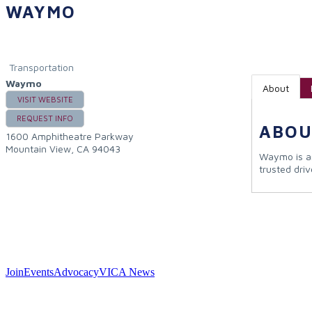
WAYMO
Transportation
Waymo
About
VISIT WEBSITE
REQUEST INFO
ABOU
1600 Amphitheatre Parkway
Mountain View
,
CA
94043
Waymo is an
trusted driv
Join
Events
Advocacy
VICA News