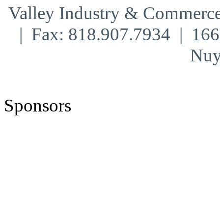
Valley Industry & Commerce
| Fax: 818.907.7934 | 16
Nuy
Sponsors