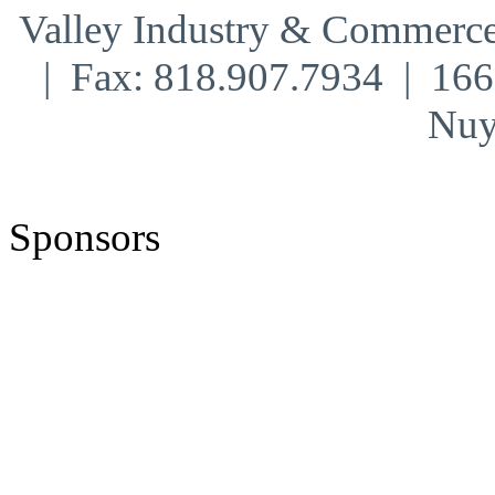
Valley Industry & Commerce
| Fax: 818.907.7934 | 16
Nuy
Sponsors