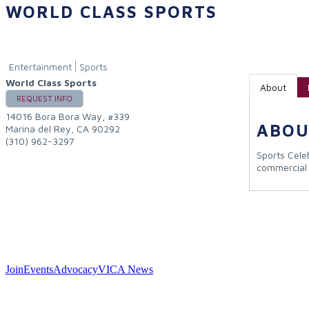
WORLD CLASS SPORTS
Entertainment
Sports
World Class Sports
About
REQUEST INFO
14016 Bora Bora Way, #339
ABOU
Marina del Rey
,
CA
90292
(310) 962-3297
Sports Cele
commercial
Join
Events
Advocacy
VICA News