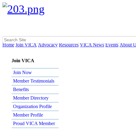
Home
Join VICA
Advocacy
Resources
VICA News
Events
About 
Join VICA
Join Now
Member Testimonials
Benefits
Member Directory
Organization Profile
Member Profile
Proud VICA Member