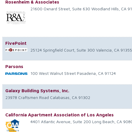
Rosenheim & Associates
21600 Oxnard Street, Suite 630
Woodland Hills
,
CA
9
FivePoint
25124 Springfield Court, Suite 300
Valencia
,
CA
91355
Parsons
100 West Walnut Street
Pasadena
,
CA
91124
Galaxy Building Systems, Inc.
23978 Craftsmen Road
Calabasas
,
CA
91302
California Apartment Association of Los Angeles
4401 Atlantic Avenue, Suite 200
Long Beach
,
CA
908