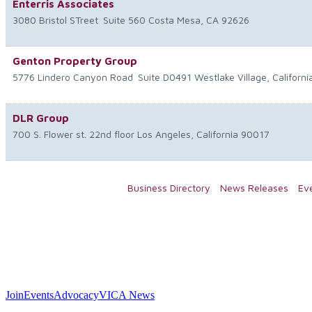
Enterris Associates
3080 Bristol STreet
Suite 560
Costa Mesa
,
CA
92626
Genton Property Group
5776 Lindero Canyon Road
Suite D0491
Westlake Village
,
Californi
DLR Group
700 S. Flower st. 22nd floor
Los Angeles
,
California
90017
Business Directory
News Releases
Ev
Join
Events
Advocacy
VICA News