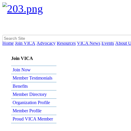
Home
Join VICA
Advocacy
Resources
VICA News
Events
About 
Join VICA
Join Now
Member Testimonials
Benefits
Member Directory
Organization Profile
Member Profile
Proud VICA Member