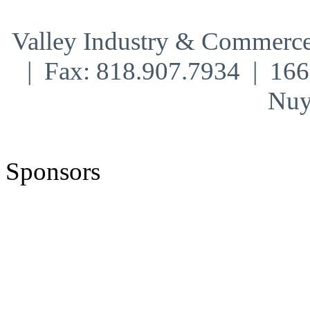
Valley Industry & Commerce
| Fax: 818.907.7934 | 16
Nuy
Sponsors