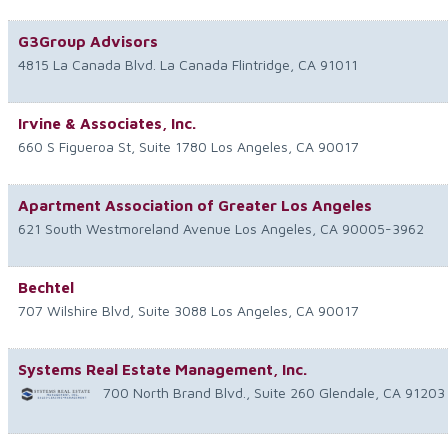
G3Group Advisors
4815 La Canada Blvd.
La Canada Flintridge
,
CA
91011
Irvine & Associates, Inc.
660 S Figueroa St, Suite 1780
Los Angeles
,
CA
90017
Apartment Association of Greater Los Angeles
621 South Westmoreland Avenue
Los Angeles
,
CA
90005-3962
Bechtel
707 Wilshire Blvd, Suite 3088
Los Angeles
,
CA
90017
Systems Real Estate Management, Inc.
700 North Brand Blvd., Suite 260
Glendale
,
CA
91203