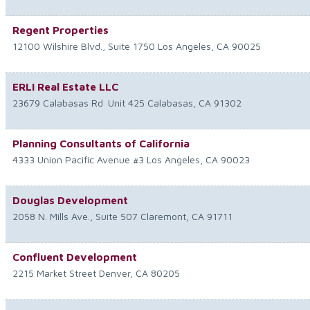
Regent Properties
12100 Wilshire Blvd., Suite 1750
Los Angeles
,
CA
90025
ERLI Real Estate LLC
23679 Calabasas Rd
Unit 425
Calabasas
,
CA
91302
Planning Consultants of California
4333 Union Pacific Avenue #3
Los Angeles
,
CA
90023
Douglas Development
2058 N. Mills Ave., Suite 507
Claremont
,
CA
91711
Confluent Development
2215 Market Street
Denver
,
CA
80205