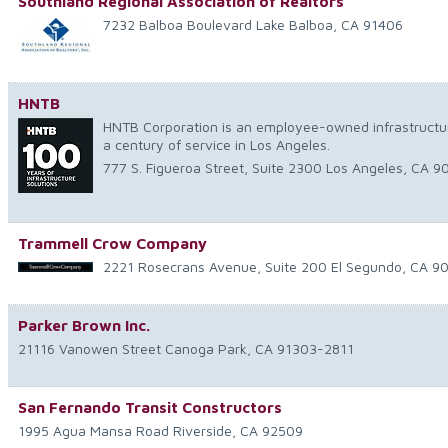
Southland Regional Association of Realtors
7232 Balboa Boulevard
Lake Balboa
,
CA
91406
HNTB
HNTB Corporation is an employee-owned infrastructur
a century of service in Los Angeles.
777 S. Figueroa Street, Suite 2300
Los Angeles
,
CA
9
Trammell Crow Company
2221 Rosecrans Avenue, Suite 200
El Segundo
,
CA
9
Parker Brown Inc.
21116 Vanowen Street
Canoga Park
,
CA
91303-2811
San Fernando Transit Constructors
1995 Agua Mansa Road
Riverside
,
CA
92509