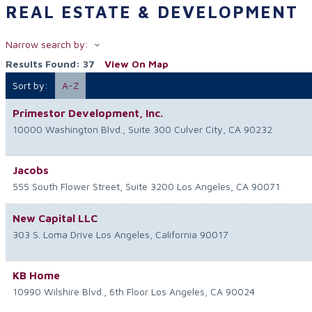
REAL ESTATE & DEVELOPMENT
Narrow search by:
Results Found:
37
View On Map
Sort by:
A-Z
Primestor Development, Inc.
10000 Washington Blvd., Suite 300
Culver City
,
CA
90232
Jacobs
555 South Flower Street, Suite 3200
Los Angeles
,
CA
90071
New Capital LLC
303 S. Loma Drive
Los Angeles
,
California
90017
KB Home
10990 Wilshire Blvd., 6th Floor
Los Angeles
,
CA
90024