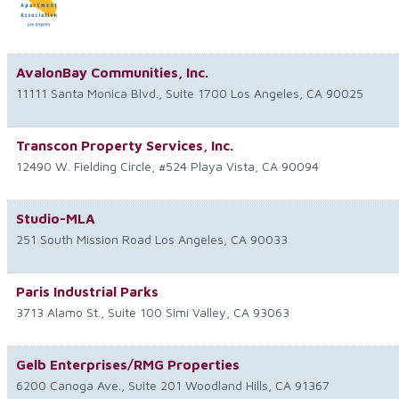
AvalonBay Communities, Inc.
11111 Santa Monica Blvd., Suite 1700
Los Angeles
,
CA
90025
Transcon Property Services, Inc.
12490 W. Fielding Circle, #524
Playa Vista
,
CA
90094
Studio-MLA
251 South Mission Road
Los Angeles
,
CA
90033
Paris Industrial Parks
3713 Alamo St., Suite 100
Simi Valley
,
CA
93063
Gelb Enterprises/RMG Properties
6200 Canoga Ave., Suite 201
Woodland Hills
,
CA
91367