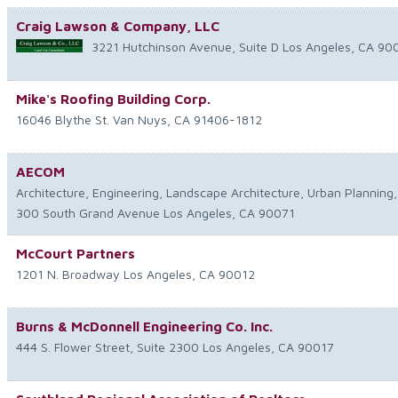
Craig Lawson & Company, LLC
3221 Hutchinson Avenue, Suite D
Los Angeles
,
CA
90
Mike's Roofing Building Corp.
16046 Blythe St.
Van Nuys
,
CA
91406-1812
AECOM
Architecture, Engineering, Landscape Architecture, Urban Planning, 
300 South Grand Avenue
Los Angeles
,
CA
90071
McCourt Partners
1201 N. Broadway
Los Angeles
,
CA
90012
Burns & McDonnell Engineering Co. Inc.
444 S. Flower Street, Suite 2300
Los Angeles
,
CA
90017