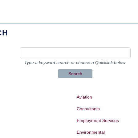
CH
Type a keyword search or choose a Quicklink below.
Aviation
Consultants
Employment Services
Environmental