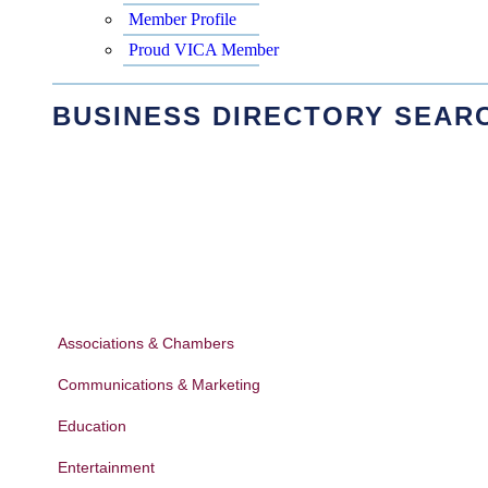
Member Profile
Proud VICA Member
BUSINESS DIRECTORY SEAR
Associations & Chambers
Communications & Marketing
Education
Entertainment