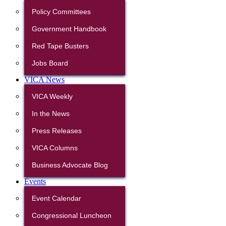
Policy Committees
Government Handbook
Red Tape Busters
Jobs Board
VICA News
VICA Weekly
In the News
Press Releases
VICA Columns
Business Advocate Blog
Events
Event Calendar
Congressional Luncheon