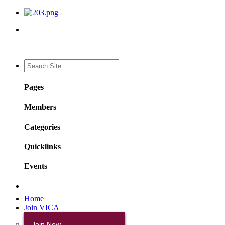
Pages
Members
Categories
Quicklinks
Events
Home
Join VICA
Join Now