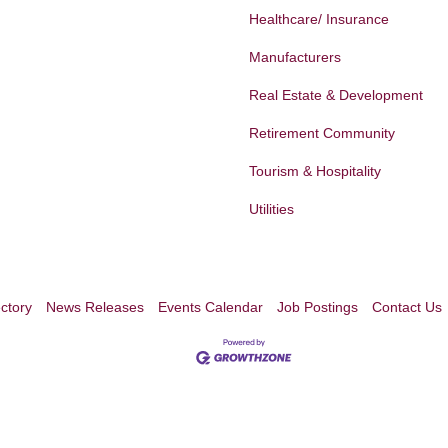
Healthcare/ Insurance
Manufacturers
Real Estate & Development
Retirement Community
Tourism & Hospitality
Utilities
ctory
News Releases
Events Calendar
Job Postings
Contact Us