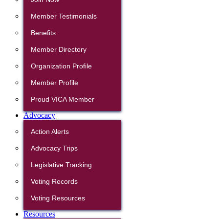
Member Testimonials
Benefits
Member Directory
Organization Profile
Member Profile
Proud VICA Member
Advocacy
Action Alerts
Advocacy Trips
Legislative Tracking
Voting Records
Voting Resources
Resources