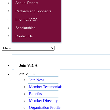
Annual Report
Partners and Sponsors
Intern at VICA
Scholarships
Contact Us
Join VICA
Join VICA
Join Now
Member Testimonials
Benefits
Member Directory
Organization Profile