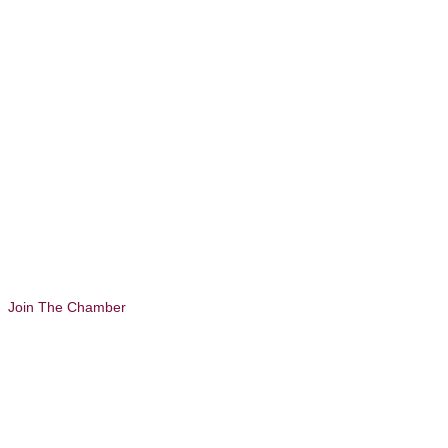
Join The Chamber