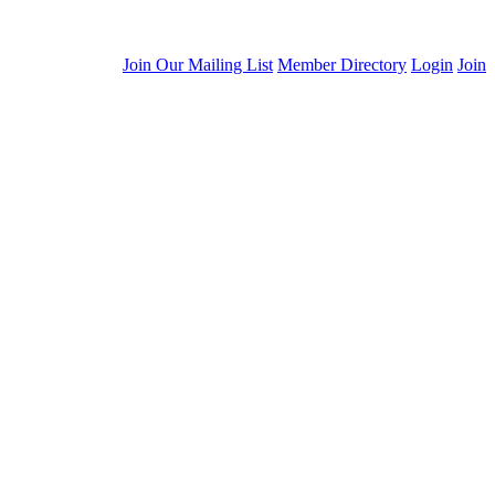
Join Our Mailing List
Member Directory
Login
Join