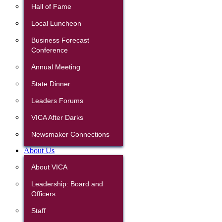
Hall of Fame
Local Luncheon
Business Forecast
Conference
Annual Meeting
State Dinner
Leaders Forums
VICA After Darks
Newsmaker Connections
About Us
About VICA
Leadership: Board and
Officers
Staff