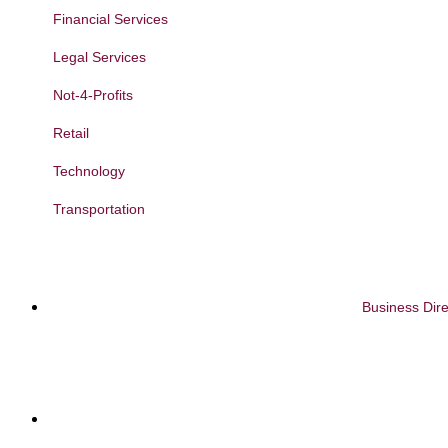
Financial Services
Legal Services
Not-4-Profits
Retail
Technology
Transportation
Business Dire