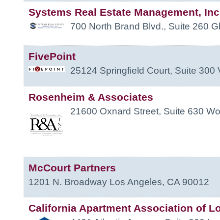
Systems Real Estate Management, Inc
700 North Brand Blvd., Suite 260
G
FivePoint
25124 Springfield Court, Suite 300
Rosenheim & Associates
21600 Oxnard Street, Suite 630
Woo
McCourt Partners
1201 N. Broadway
Los Angeles
,
CA
90012
California Apartment Association of L