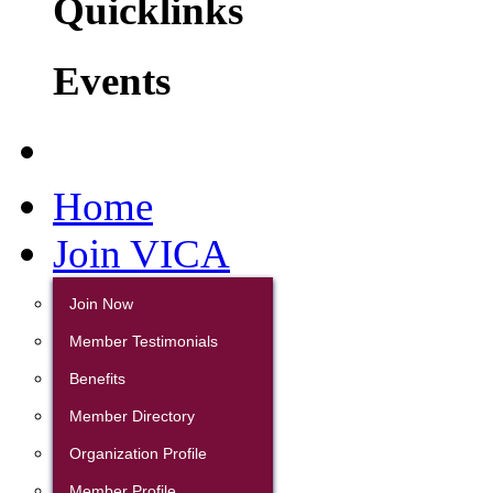
Quicklinks
Events
Home
Join VICA
Join Now
Member Testimonials
Benefits
Member Directory
Organization Profile
Member Profile