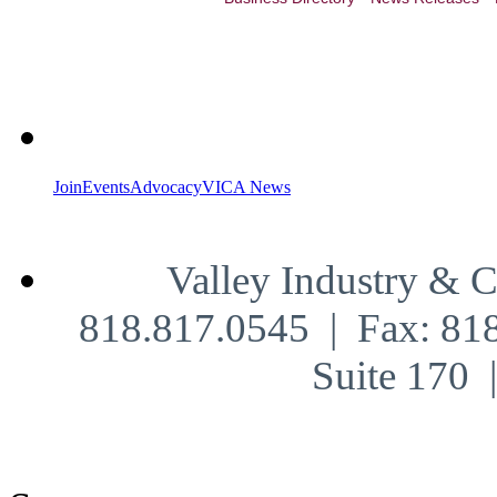
Join
Events
Advocacy
VICA News
Valley Industry & 
818.817.0545 | Fax: 81
Suite 170