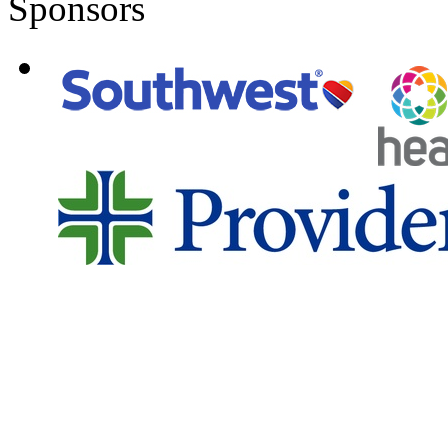
Sponsors