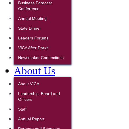
Business Forecast
Conference
Annual Meeting
State Dinner
Leaders Forums
VICA After Darks
Newsmaker Connections
About Us
About VICA
Leadership: Board and
Officers
Staff
Annual Report
Partners and Sponsors