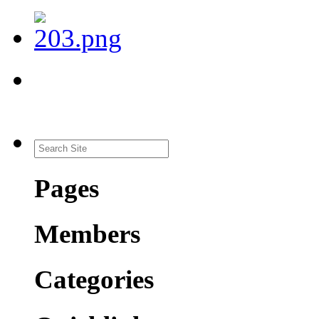
Pages
Members
Categories