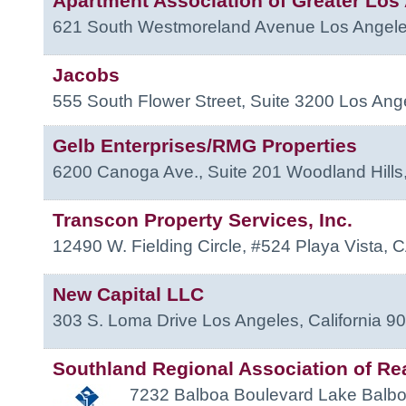
Apartment Association of Greater Los
621 South Westmoreland Avenue
Los Angel
Jacobs
555 South Flower Street, Suite 3200
Los Ang
Gelb Enterprises/RMG Properties
6200 Canoga Ave., Suite 201
Woodland Hills
Transcon Property Services, Inc.
12490 W. Fielding Circle, #524
Playa Vista
,
C
New Capital LLC
303 S. Loma Drive
Los Angeles
,
California
90
Southland Regional Association of Re
7232 Balboa Boulevard
Lake Balb