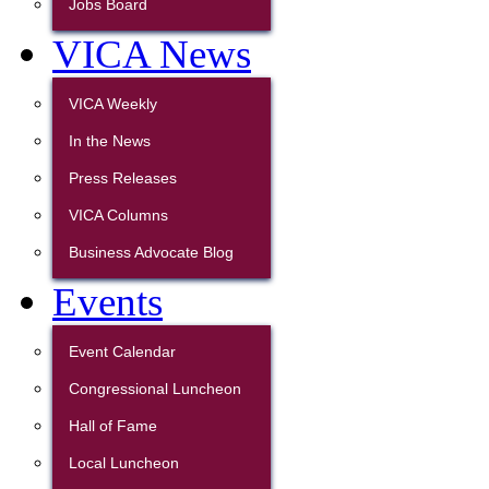
Jobs Board
VICA News
VICA Weekly
In the News
Press Releases
VICA Columns
Business Advocate Blog
Events
Event Calendar
Congressional Luncheon
Hall of Fame
Local Luncheon