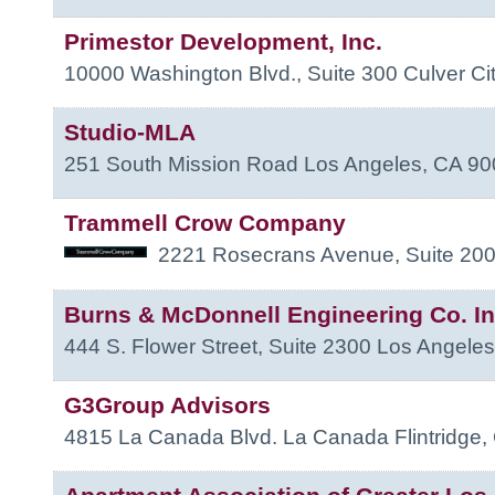
Primestor Development, Inc.
10000 Washington Blvd., Suite 300
Culver Ci
Studio-MLA
251 South Mission Road
Los Angeles
,
CA
90
Trammell Crow Company
2221 Rosecrans Avenue, Suite 20
Burns & McDonnell Engineering Co. In
444 S. Flower Street, Suite 2300
Los Angeles
G3Group Advisors
4815 La Canada Blvd.
La Canada Flintridge
,