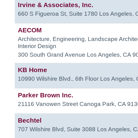
Irvine & Associates, Inc.
660 S Figueroa St, Suite 1780
Los Angeles
,
AECOM
Architecture, Engineering, Landscape Archite
Interior Design
300 South Grand Avenue
Los Angeles
,
CA
9
KB Home
10990 Wilshire Blvd., 6th Floor
Los Angeles
,
Parker Brown Inc.
21116 Vanowen Street
Canoga Park
,
CA
913
Bechtel
707 Wilshire Blvd, Suite 3088
Los Angeles
,
C