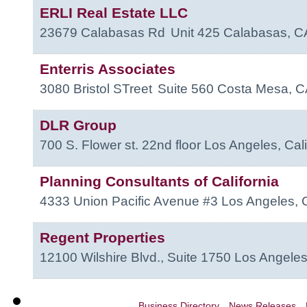
ERLI Real Estate LLC
23679 Calabasas Rd
Unit 425
Calabasas
,
C
Enterris Associates
3080 Bristol STreet
Suite 560
Costa Mesa
,
C
DLR Group
700 S. Flower st. 22nd floor
Los Angeles
,
Cali
Planning Consultants of California
4333 Union Pacific Avenue #3
Los Angeles
,
Regent Properties
12100 Wilshire Blvd., Suite 1750
Los Angele
Business Directory
News Releases