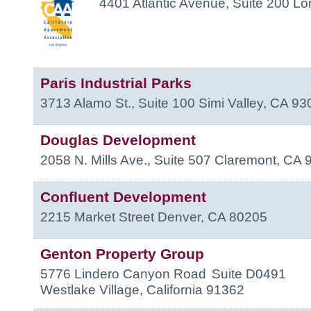
4401 Atlantic Avenue, Suite 200
Lo
Paris Industrial Parks
3713 Alamo St., Suite 100
Simi Valley
,
CA
93
Douglas Development
2058 N. Mills Ave., Suite 507
Claremont
,
CA
Confluent Development
2215 Market Street
Denver
,
CA
80205
Genton Property Group
5776 Lindero Canyon Road
Suite D0491
Westlake Village
,
California
91362