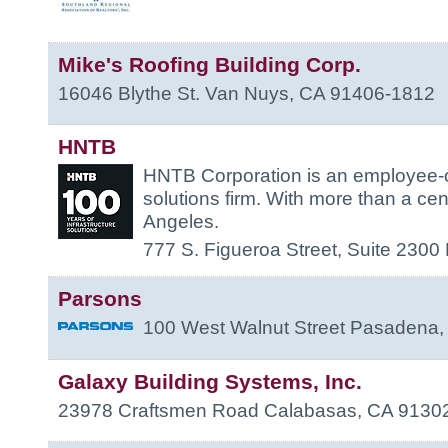
Mike's Roofing Building Corp.
16046 Blythe St.
Van Nuys
,
CA
91406-1812
HNTB
HNTB Corporation is an employee-o
solutions firm. With more than a cen
Angeles.
777 S. Figueroa Street, Suite 2300
Parsons
100 West Walnut Street
Pasadena
Galaxy Building Systems, Inc.
23978 Craftsmen Road
Calabasas
,
CA
9130