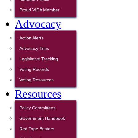
Proud VICA Member
Advocacy
Action Alerts
Advocacy Trips
Legislative Tracking
Voting Records
Voting Resources
Resources
Policy Committees
Government Handbook
Red Tape Busters