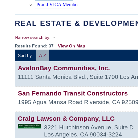
Proud VICA Member
REAL ESTATE & DEVELOPME
Narrow search by:
Results Found:
37
View On Map
Sort by:
A-Z
AvalonBay Communities, Inc.
11111 Santa Monica Blvd., Suite 1700
Los An
San Fernando Transit Constructors
1995 Agua Mansa Road
Riverside
,
CA
9250
Craig Lawson & Company, LLC
3221 Hutchinson Avenue, Suite D
Los Angeles
,
CA
90034-3224