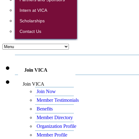
Intern at VICA
Scholarships
Contact Us
Join VICA
Join VICA
Join Now
Member Testimonials
Benefits
Member Directory
Organization Profile
Member Profile