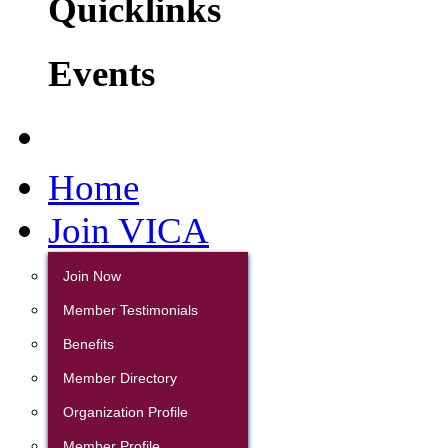
Quicklinks
Events
Home
Join VICA
Join Now
Member Testimonials
Benefits
Member Directory
Organization Profile
Member Profile