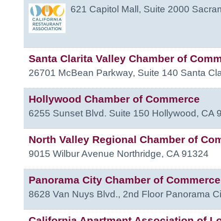
621 Capitol Mall, Suite 2000
Sacra
Santa Clarita Valley Chamber of Com
26701 McBean Parkway, Suite 140
Santa Cla
Hollywood Chamber of Commerce
6255 Sunset Blvd. Suite 150
Hollywood
,
CA
North Valley Regional Chamber of C
9015 Wilbur Avenue
Northridge
,
CA
91324
Panorama City Chamber of Commerce
8628 Van Nuys Blvd., 2nd Floor
Panorama Ci
California Apartment Association of L