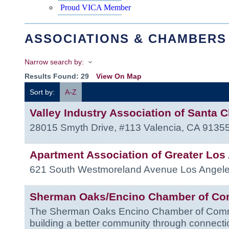
Proud VICA Member
ASSOCIATIONS & CHAMBERS
Narrow search by:
Results Found:
29
View On Map
Sort by:
A-Z
Valley Industry Association of Santa Cl
28015 Smyth Drive, #113
Valencia
,
CA
9135
Apartment Association of Greater Los
621 South Westmoreland Avenue
Los Angel
Sherman Oaks/Encino Chamber of C
The Sherman Oaks Encino Chamber of Comme
building a better community through connecti