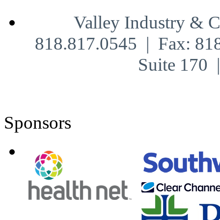
Valley Industry & 
818.817.0545 | Fax: 81
Suite 170
Sponsors