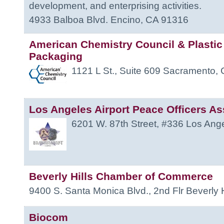
development, and enterprising activities.
4933 Balboa Blvd.
Encino
,
CA
91316
American Chemistry Council & Plastic
Packaging
1121 L St., Suite 609
Sacramento
,
Los Angeles Airport Peace Officers As
6201 W. 87th Street, #336
Los Ang
Beverly Hills Chamber of Commerce
9400 S. Santa Monica Blvd., 2nd Flr
Beverly H
Biocom