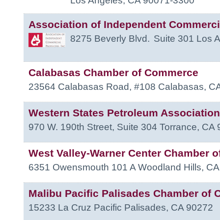
Los Angeles
,
CA
90071-3300
Association of Independent Commerci
8275 Beverly Blvd.
Suite 301
Los 
Calabasas Chamber of Commerce
23564 Calabasas Road, #108
Calabasas
,
C
Western States Petroleum Association
970 W. 190th Street, Suite 304
Torrance
,
CA
West Valley-Warner Center Chamber 
6351 Owensmouth 101 A
Woodland Hills
,
CA
Malibu Pacific Palisades Chamber of
15233 La Cruz
Pacific Palisades
,
CA
90272