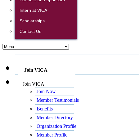
Intern at VICA
Scholarships
Contact Us
Join VICA
Join VICA
Join Now
Member Testimonials
Benefits
Member Directory
Organization Profile
Member Profile