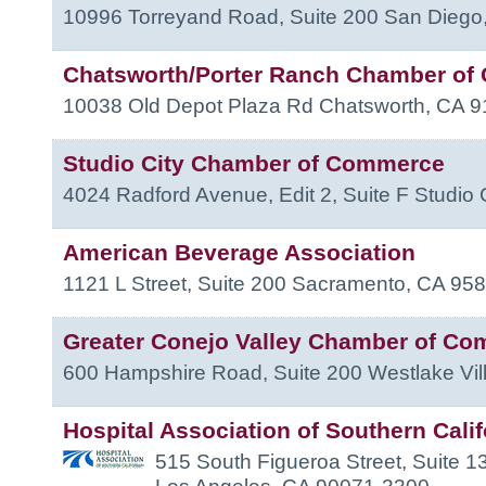
10996 Torreyand Road, Suite 200
San Diego
Chatsworth/Porter Ranch Chamber o
10038 Old Depot Plaza Rd
Chatsworth
,
CA
9
Studio City Chamber of Commerce
4024 Radford Avenue, Edit 2, Suite F
Studio 
American Beverage Association
1121 L Street, Suite 200
Sacramento
,
CA
958
Greater Conejo Valley Chamber of C
600 Hampshire Road, Suite 200
Westlake Vil
Hospital Association of Southern Calif
515 South Figueroa Street, Suite 1