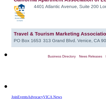
4401 Atlantic Avenue, Suite 200
Lo
Travel & Tourism Marketing Associati
PO Box 1653
313 Grand Blvd.
Venice
,
CA
9
Business Directory
News Releases
Join
Events
Advocacy
VICA News