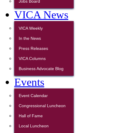
Jobs Board
VICA News
VICA Weekly
In the News
Press Releases
VICA Columns
Business Advocate Blog
Events
Event Calendar
Congressional Luncheon
Hall of Fame
Local Luncheon