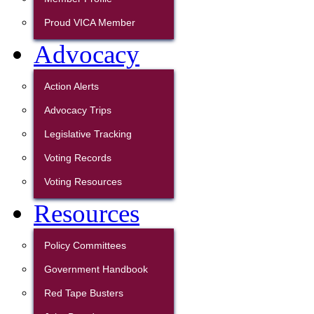
Proud VICA Member
Advocacy
Action Alerts
Advocacy Trips
Legislative Tracking
Voting Records
Voting Resources
Resources
Policy Committees
Government Handbook
Red Tape Busters