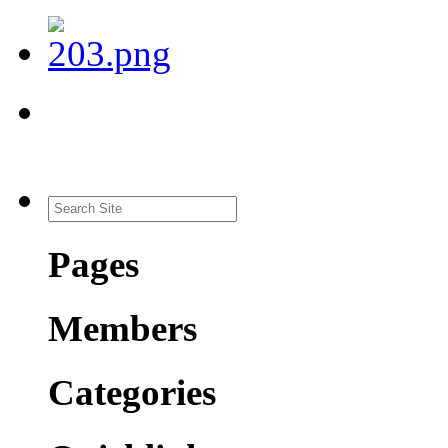
Pages
Members
Categories