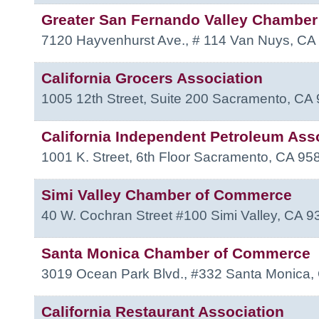
Greater San Fernando Valley Chambe
7120 Hayvenhurst Ave., # 114
Van Nuys
,
CA
California Grocers Association
1005 12th Street, Suite 200
Sacramento
,
CA
California Independent Petroleum Ass
1001 K. Street, 6th Floor
Sacramento
,
CA
95
Simi Valley Chamber of Commerce
40 W. Cochran Street #100
Simi Valley
,
CA
9
Santa Monica Chamber of Commerce
3019 Ocean Park Blvd., #332
Santa Monica
,
California Restaurant Association