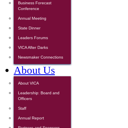
Business Forecast
Conference
Annual Meeting
State Dinner
Leaders Forums
VICA After Darks
Newsmaker Connections
About Us
About VICA
Leadership: Board and
Officers
Staff
Annual Report
Partners and Sponsors