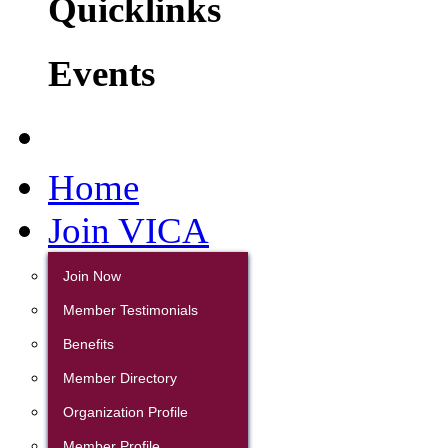
Quicklinks
Events
Home
Join VICA
Join Now
Member Testimonials
Benefits
Member Directory
Organization Profile
Member Profile