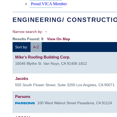
Proud VICA Member
ENGINEERING/ CONSTRUCTI
Narrow search by:
Results Found:
9
View On Map
Sort by:
A-Z
Mike's Roofing Building Corp.
16046 Blythe St.
Van Nuys
,
CA
91406-1812
Jacobs
555 South Flower Street, Suite 3200
Los Angeles
,
CA
90071
Parsons
100 West Walnut Street
Pasadena
,
CA
91124