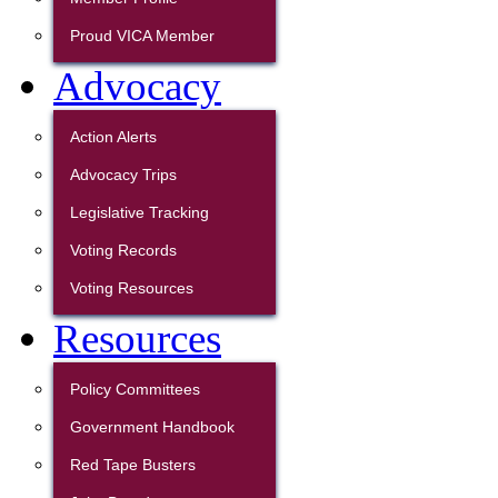
Proud VICA Member
Advocacy
Action Alerts
Advocacy Trips
Legislative Tracking
Voting Records
Voting Resources
Resources
Policy Committees
Government Handbook
Red Tape Busters