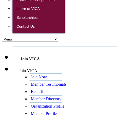
Intern at VICA
Scholarships
Contact Us
Join VICA
Join VICA
Join Now
Member Testimonials
Benefits
Member Directory
Organization Profile
Member Profile