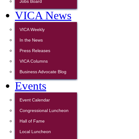
Jobs Board
VICA News
VICA Weekly
In the News
Press Releases
VICA Columns
Business Advocate Blog
Events
Event Calendar
Congressional Luncheon
Hall of Fame
Local Luncheon