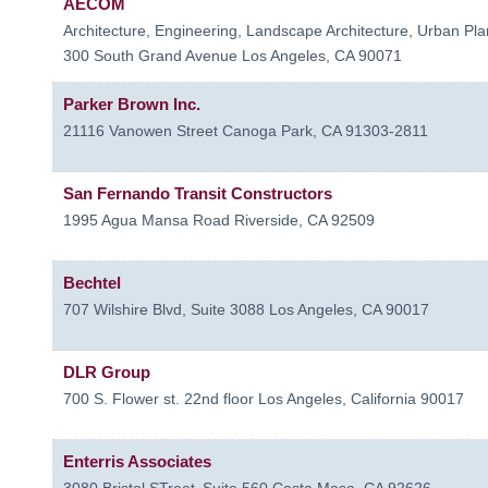
AECOM
Architecture, Engineering, Landscape Architecture, Urban Plan
300 South Grand Avenue
Los Angeles
,
CA
90071
Parker Brown Inc.
21116 Vanowen Street
Canoga Park
,
CA
91303-2811
San Fernando Transit Constructors
1995 Agua Mansa Road
Riverside
,
CA
92509
Bechtel
707 Wilshire Blvd, Suite 3088
Los Angeles
,
CA
90017
DLR Group
700 S. Flower st. 22nd floor
Los Angeles
,
California
90017
Enterris Associates