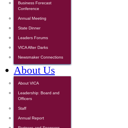
Business Forecast
Conference
Annual Meeting
State Dinner
Leaders Forums
VICA After Darks
Newsmaker Connections
About Us
About VICA
Leadership: Board and
Officers
Staff
Annual Report
Partners and Sponsors