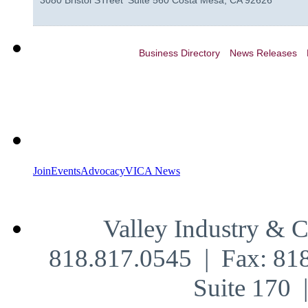
3080 Bristol STreet
Suite 560
Costa Mesa
,
CA
92626
Business Directory
News Releases
Join
Events
Advocacy
VICA News
Valley Industry & 
818.817.0545 | Fax: 81
Suite 170