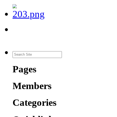
Pages
Members
Categories