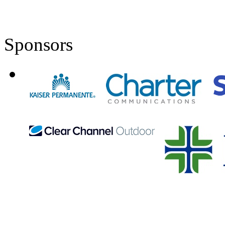
Sponsors