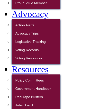
Proud VICA Member
Advocacy
Action Alerts
Advocacy Trips
Legislative Tracking
Voting Records
Voting Resources
Resources
Policy Committees
Government Handbook
Red Tape Busters
Jobs Board