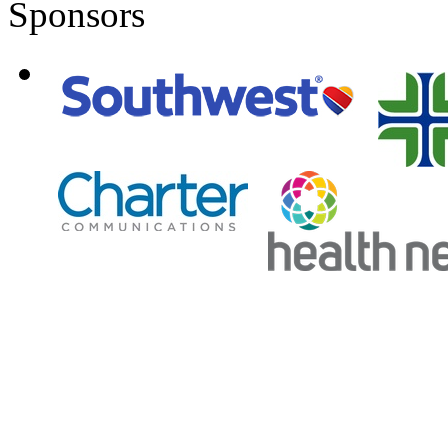
Sponsors