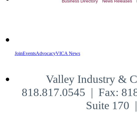
Business Directory
News Releases
Join
Events
Advocacy
VICA News
Valley Industry & 
818.817.0545 | Fax: 81
Suite 170