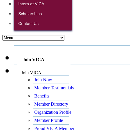
Intern at VICA
Scholarships
Contact Us
Join VICA
Join VICA
Join Now
Member Testimonials
Benefits
Member Directory
Organization Profile
Member Profile
Proud VICA Member