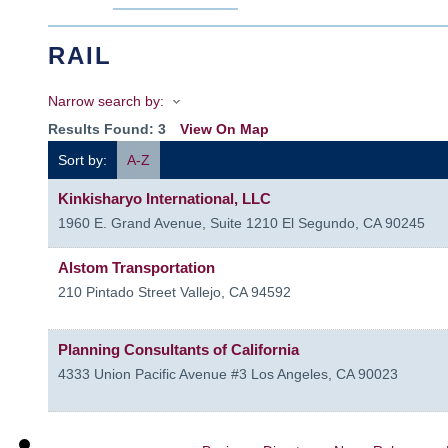
RAIL
Narrow search by:
Results Found:
3
View On Map
Sort by:
A-Z
Kinkisharyo International, LLC
1960 E. Grand Avenue, Suite 1210
El Segundo
,
CA
90245
Alstom Transportation
210 Pintado Street
Vallejo
,
CA
94592
Planning Consultants of California
4333 Union Pacific Avenue #3
Los Angeles
,
CA
90023