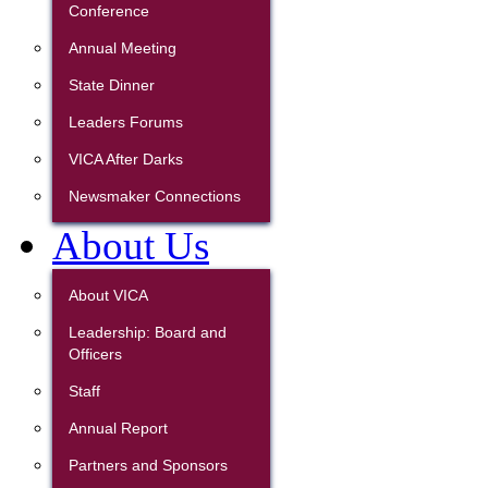
Conference
Annual Meeting
State Dinner
Leaders Forums
VICA After Darks
Newsmaker Connections
About Us
About VICA
Leadership: Board and
Officers
Staff
Annual Report
Partners and Sponsors