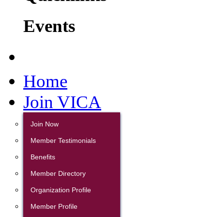
Events
Home
Join VICA
Join Now
Member Testimonials
Benefits
Member Directory
Organization Profile
Member Profile