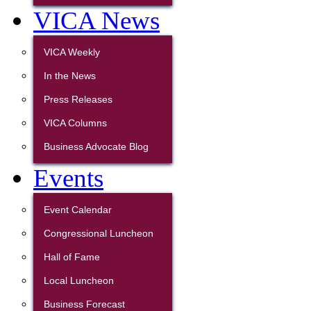
VICA News
VICA Weekly
In the News
Press Releases
VICA Columns
Business Advocate Blog
Events
Event Calendar
Congressional Luncheon
Hall of Fame
Local Luncheon
Business Forecast