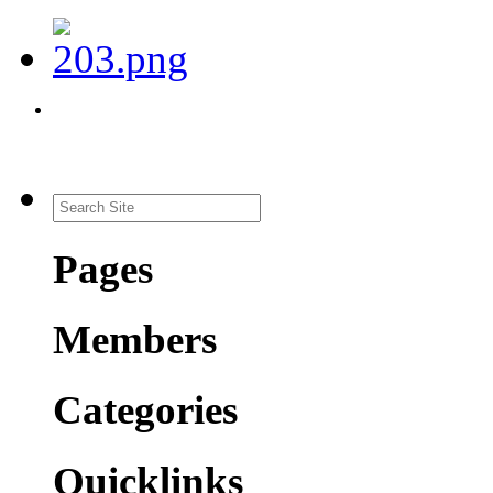
Pages
Members
Categories
Quicklinks