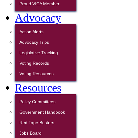
Proud VICA Member
Advocacy
Action Alerts
Advocacy Trips
Legislative Tracking
Voting Records
Voting Resources
Resources
Policy Committees
Government Handbook
Red Tape Busters
Jobs Board