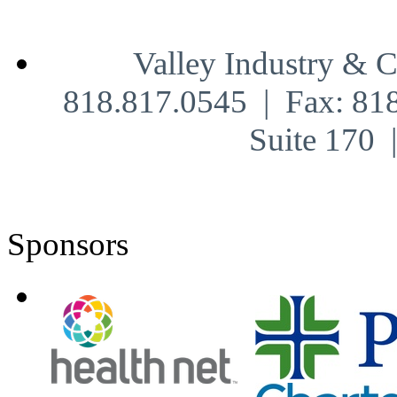
Valley Industry & 
818.817.0545 | Fax: 81
Suite 170
Sponsors