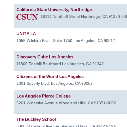
California State University, Northridge
18111 Nordhoff Street
Northridge
,
CA
91330-83
UNITE LA
1055 Wilshire Blvd., Suite 1750
Los Angeles
,
CA
90017
Discovery Cube Los Angeles
11800 Foothill Boulevard
Los Angeles
,
CA
91342
Citizens of the World Los Angeles
2301 Beverly Blvd.
Los Angeles
,
CA
90057
Los Angeles Pierce College
6201 Winnetka Avenue
Woodland Hills
,
CA
91371-0002
The Buckley School
3900 Stansbury Avenue
Sherman Oaks
,
CA
91423-4618