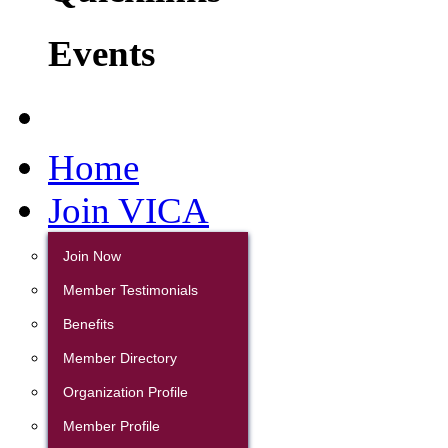
Events
Home
Join VICA
Join Now
Member Testimonials
Benefits
Member Directory
Organization Profile
Member Profile