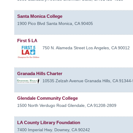
Santa Monica College
1900 Pico Blvd
Santa Monica
,
CA
90405
First 5 LA
750 N. Alameda Street
Los Angeles
,
CA
90012
Granada Hills Charter
10535 Zelzah Avenue
Granada Hills
,
CA
91344-
Glendale Community College
1500 North Verdugo Road
Glendale
,
CA
91208-2809
LA County Library Foundation
7400 Imperial Hwy.
Downey
,
CA
90242