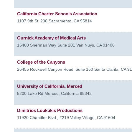
California Charter Schools Association
1107 9th St
200
Sacramento
,
CA
95814
Gurnick Academy of Medical Arts
15400 Sherman Way Suite 201
Van Nuys
,
CA
91406
College of the Canyons
26455 Rockwell Canyon Road
Suite 160
Santa Clarita
,
CA
91
University of California, Merced
5200 Lake Rd
Merced
,
California
95343
Dimitrios Loukukis Productions
11920 Chandler Blvd., #219
Valley Village
,
CA
91604