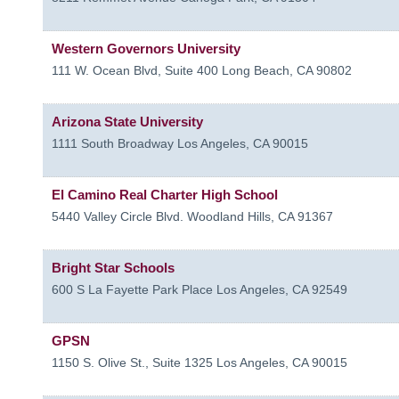
Western Governors University
111 W. Ocean Blvd, Suite 400
Long Beach
,
CA
90802
Arizona State University
1111 South Broadway
Los Angeles
,
CA
90015
El Camino Real Charter High School
5440 Valley Circle Blvd.
Woodland Hills
,
CA
91367
Bright Star Schools
600 S La Fayette Park Place
Los Angeles
,
CA
92549
GPSN
1150 S. Olive St., Suite 1325
Los Angeles
,
CA
90015