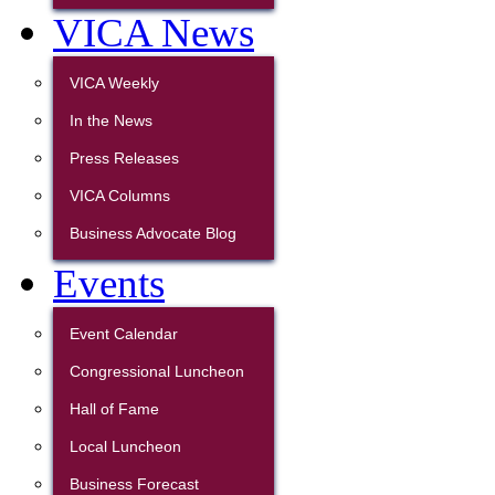
VICA News
VICA Weekly
In the News
Press Releases
VICA Columns
Business Advocate Blog
Events
Event Calendar
Congressional Luncheon
Hall of Fame
Local Luncheon
Business Forecast