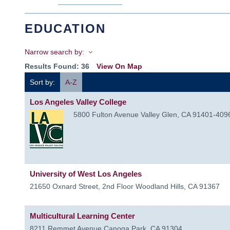
EDUCATION
Narrow search by:
Results Found:
36
View On Map
Sort by:
A-Z
Los Angeles Valley College
5800 Fulton Avenue
Valley Glen
,
CA
91401-409
University of West Los Angeles
21650 Oxnard Street, 2nd Floor
Woodland Hills
,
CA
91367
Multicultural Learning Center
8211 Remmet Avenue
Canoga Park
,
CA
91304