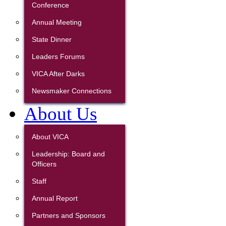
Conference
Annual Meeting
State Dinner
Leaders Forums
VICA After Darks
Newsmaker Connections
About Us
About VICA
Leadership: Board and
Officers
Staff
Annual Report
Partners and Sponsors