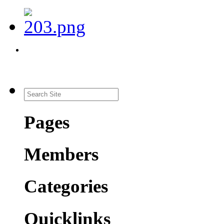
Pages
Members
Categories
Quicklinks