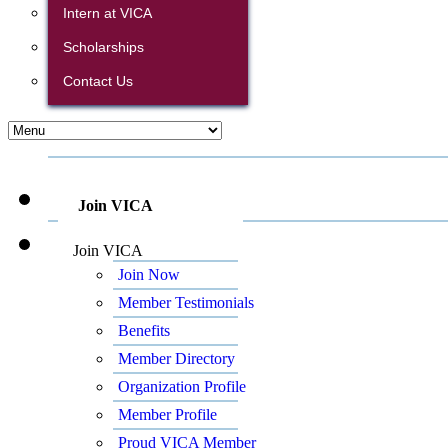
Intern at VICA
Scholarships
Contact Us
Join VICA
Join VICA
Join Now
Member Testimonials
Benefits
Member Directory
Organization Profile
Member Profile
Proud VICA Member