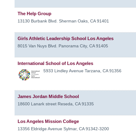
The Help Group
13130 Burbank Blvd.
Sherman Oaks
,
CA
91401
Girls Athletic Leadership School Los Angeles
8015 Van Nuys Blvd.
Panorama City
,
CA
91405
International School of Los Angeles
5933 Lindley Avenue
Tarzana
,
CA
91356
James Jordan Middle School
18600 Lanark street
Reseda
,
CA
91335
Los Angeles Mission College
13356 Eldridge Avenue
Sylmar
,
CA
91342-3200