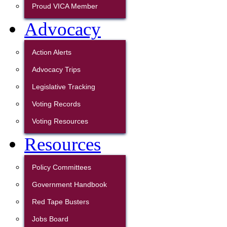
Proud VICA Member
Advocacy
Action Alerts
Advocacy Trips
Legislative Tracking
Voting Records
Voting Resources
Resources
Policy Committees
Government Handbook
Red Tape Busters
Jobs Board