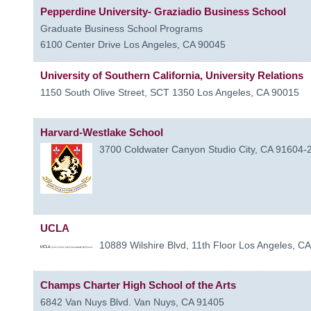
Pepperdine University- Graziadio Business School
Graduate Business School Programs
6100 Center Drive
Los Angeles
,
CA
90045
University of Southern California, University Relations
1150 South Olive Street, SCT 1350
Los Angeles
,
CA
90015
Harvard-Westlake School
3700 Coldwater Canyon
Studio City
,
CA
91604-
UCLA
10889 Wilshire Blvd, 11th Floor
Los Angeles
,
CA
Champs Charter High School of the Arts
6842 Van Nuys Blvd.
Van Nuys
,
CA
91405