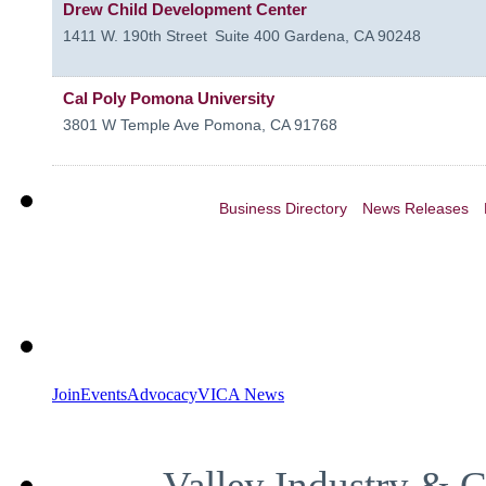
Drew Child Development Center
1411 W. 190th Street
Suite 400
Gardena
,
CA
90248
Cal Poly Pomona University
3801 W Temple Ave
Pomona
,
CA
91768
Business Directory
News Releases
Join
Events
Advocacy
VICA News
Valley Industry & 