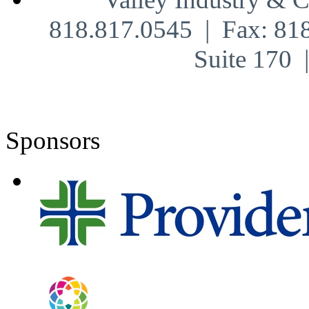
818.817.0545 | Fax: 81
Suite 170
Sponsors