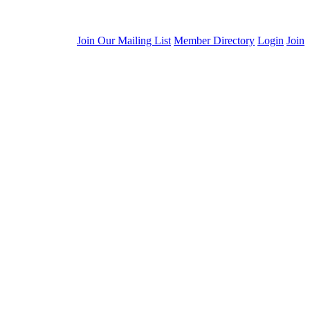
Join Our Mailing List
Member Directory
Login
Join