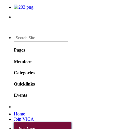
Pages
Members
Categories
Quicklinks
Events
Home
Join VICA
Join Now