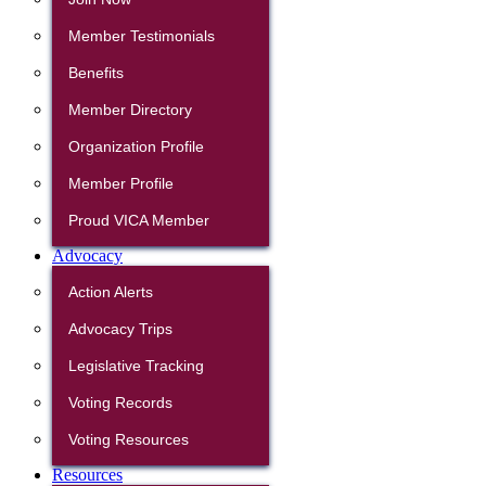
Member Testimonials
Benefits
Member Directory
Organization Profile
Member Profile
Proud VICA Member
Advocacy
Action Alerts
Advocacy Trips
Legislative Tracking
Voting Records
Voting Resources
Resources