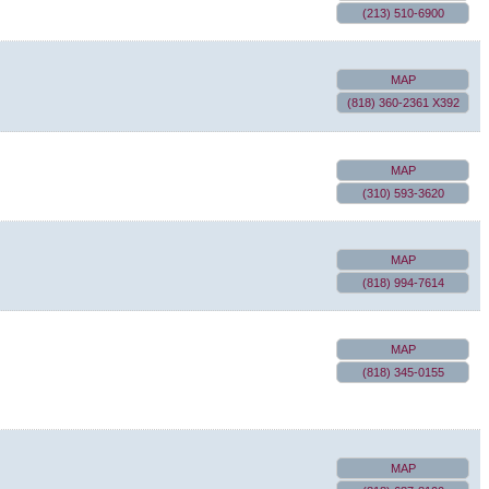
(213) 510-6900
MAP
(818) 360-2361 X392
MAP
(310) 593-3620
MAP
(818) 994-7614
MAP
(818) 345-0155
MAP