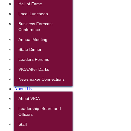
Hall of Fame
Local Luncheon
Business Forecast
Conference
Annual Meeting
State Dinner
Leaders Forums
VICA After Darks
Newsmaker Connections
About Us
About VICA
Leadership: Board and
Officers
Staff