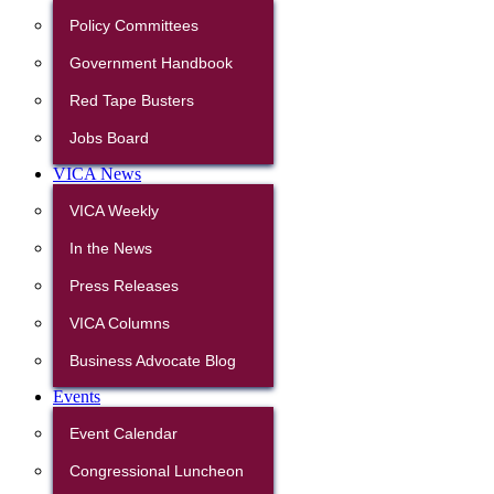
Policy Committees
Government Handbook
Red Tape Busters
Jobs Board
VICA News
VICA Weekly
In the News
Press Releases
VICA Columns
Business Advocate Blog
Events
Event Calendar
Congressional Luncheon