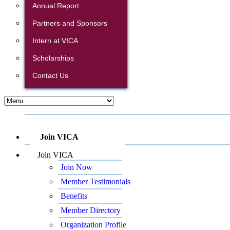
Annual Report
Partners and Sponsors
Intern at VICA
Scholarships
Contact Us
Join VICA
Join VICA
Join Now
Member Testimonials
Benefits
Member Directory
Organization Profile