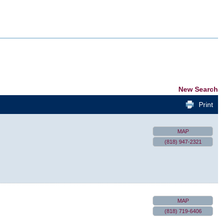
New Search
Print
MAP
(818) 947-2321
MAP
(818) 719-6406