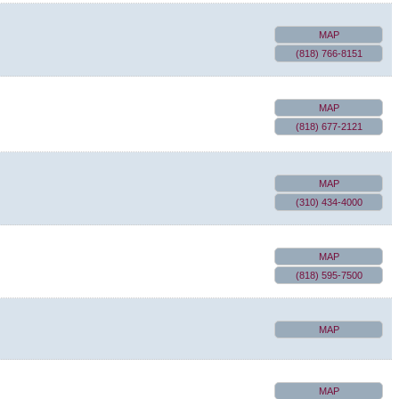
MAP
(818) 766-8151
MAP
(818) 677-2121
MAP
(310) 434-4000
MAP
(818) 595-7500
MAP
MAP