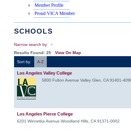
Member Profile
Proud VICA Member
SCHOOLS
Narrow search by:
Results Found:
25
View On Map
Sort by:
A-Z
Los Angeles Valley College
5800 Fulton Avenue
Valley Glen
,
CA
91401-409
Los Angeles Pierce College
6201 Winnetka Avenue
Woodland Hills
,
CA
91371-0002