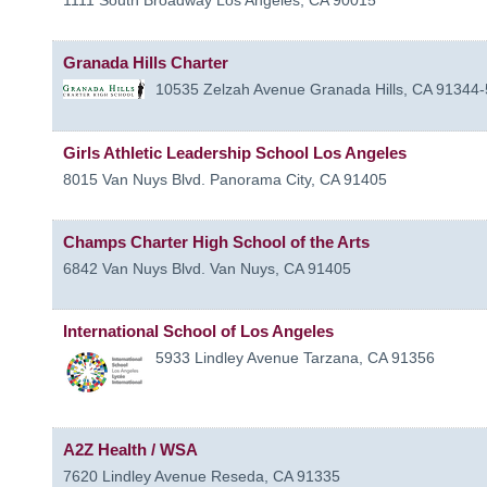
Granada Hills Charter
10535 Zelzah Avenue
Granada Hills
,
CA
91344-
Girls Athletic Leadership School Los Angeles
8015 Van Nuys Blvd.
Panorama City
,
CA
91405
Champs Charter High School of the Arts
6842 Van Nuys Blvd.
Van Nuys
,
CA
91405
International School of Los Angeles
5933 Lindley Avenue
Tarzana
,
CA
91356
A2Z Health / WSA
7620 Lindley Avenue
Reseda
,
CA
91335