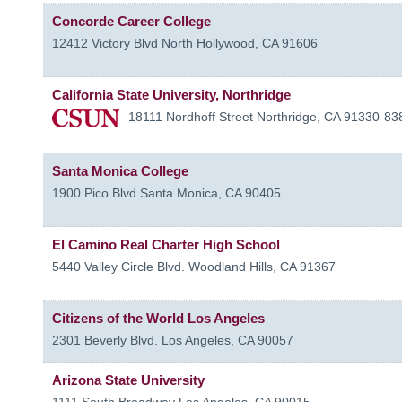
Concorde Career College
12412 Victory Blvd
North Hollywood
,
CA
91606
California State University, Northridge
18111 Nordhoff Street
Northridge
,
CA
91330-83
Santa Monica College
1900 Pico Blvd
Santa Monica
,
CA
90405
El Camino Real Charter High School
5440 Valley Circle Blvd.
Woodland Hills
,
CA
91367
Citizens of the World Los Angeles
2301 Beverly Blvd.
Los Angeles
,
CA
90057
Arizona State University
1111 South Broadway
Los Angeles
,
CA
90015