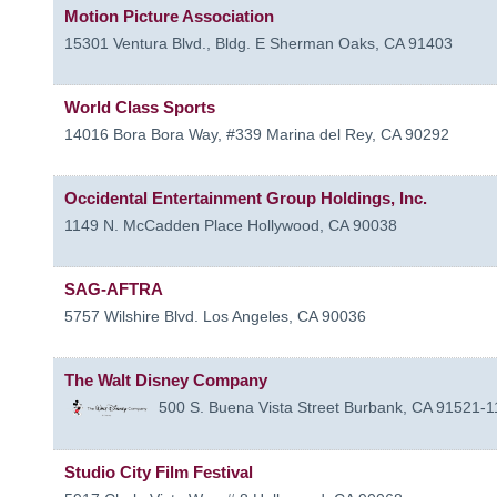
Motion Picture Association
15301 Ventura Blvd., Bldg. E
Sherman Oaks
,
CA
91403
World Class Sports
14016 Bora Bora Way, #339
Marina del Rey
,
CA
90292
Occidental Entertainment Group Holdings, Inc.
1149 N. McCadden Place
Hollywood
,
CA
90038
SAG-AFTRA
5757 Wilshire Blvd.
Los Angeles
,
CA
90036
The Walt Disney Company
500 S. Buena Vista Street
Burbank
,
CA
91521-1
Studio City Film Festival