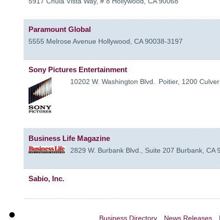
5917 Chula Vista Way, # 8
Hollywood
,
CA
90068
Paramount Global
5555 Melrose Avenue
Hollywood
,
CA
90038-3197
Sony Pictures Entertainment
10202 W. Washington Blvd.
Poitier, 1200
Culver
Business Life Magazine
2829 W. Burbank Blvd., Suite 207
Burbank
,
CA
Sabio, Inc.
Business Directory
News Releases