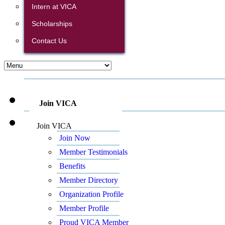
Intern at VICA
Scholarships
Contact Us
Join VICA
Join VICA
Join Now
Member Testimonials
Benefits
Member Directory
Organization Profile
Member Profile
Proud VICA Member