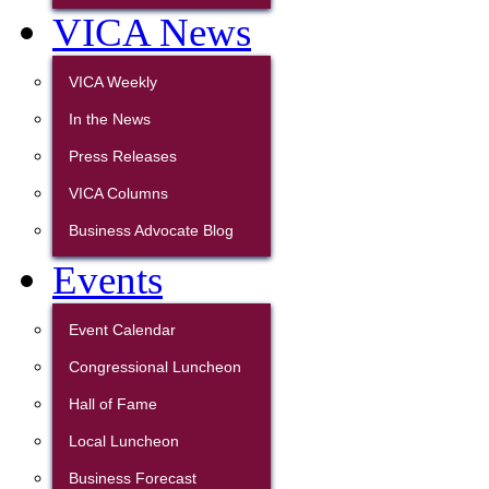
VICA News
VICA Weekly
In the News
Press Releases
VICA Columns
Business Advocate Blog
Events
Event Calendar
Congressional Luncheon
Hall of Fame
Local Luncheon
Business Forecast