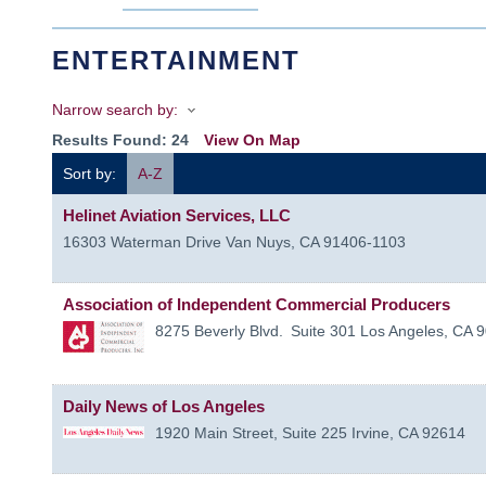
ENTERTAINMENT
Narrow search by:
Results Found:
24
View On Map
Sort by:
A-Z
Helinet Aviation Services, LLC
16303 Waterman Drive
Van Nuys
,
CA
91406-1103
Association of Independent Commercial Producers
8275 Beverly Blvd.
Suite 301
Los Angeles
,
CA
9
Daily News of Los Angeles
1920 Main Street, Suite 225
Irvine
,
CA
92614