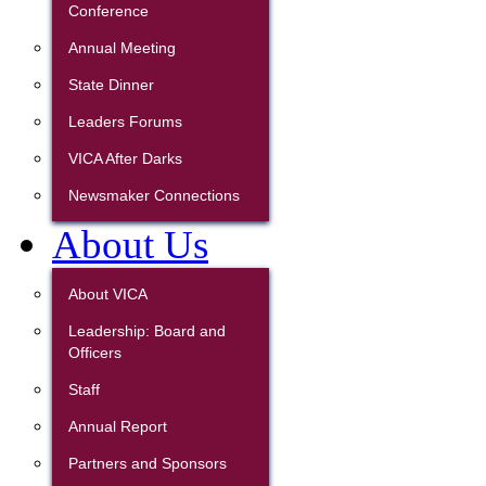
Conference
Annual Meeting
State Dinner
Leaders Forums
VICA After Darks
Newsmaker Connections
About Us
About VICA
Leadership: Board and
Officers
Staff
Annual Report
Partners and Sponsors