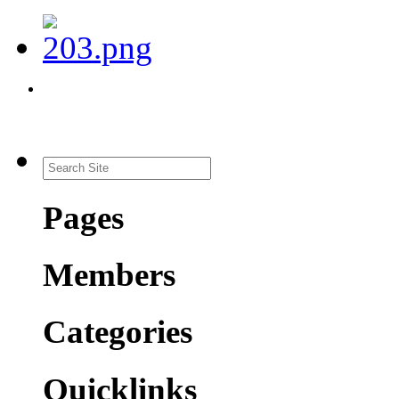
Pages
Members
Categories
Quicklinks