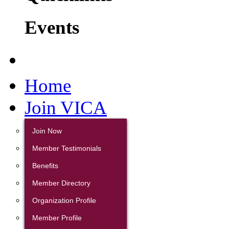
Events
Home
Join VICA
Join Now
Member Testimonials
Benefits
Member Directory
Organization Profile
Member Profile