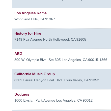
Los Angeles Rams
Woodland Hills
,
CA
91367
History for Hire
7149 Fair Avenue
North Hollywood
,
CA
91605
AEG
800 W. Olympic Blvd. Ste 305
Los Angeles
,
CA
90015-1366
California Music Group
8309 Laurel Canyon Blvd.
#210
Sun Valley
,
CA
91352
Dodgers
1000 Elysian Park Avenue
Los Angeles
,
CA
90012