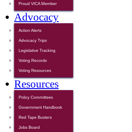
Proud VICA Member
Advocacy
Action Alerts
Advocacy Trips
Legislative Tracking
Voting Records
Voting Resources
Resources
Policy Committees
Government Handbook
Red Tape Busters
Jobs Board