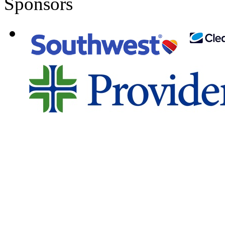
Sponsors