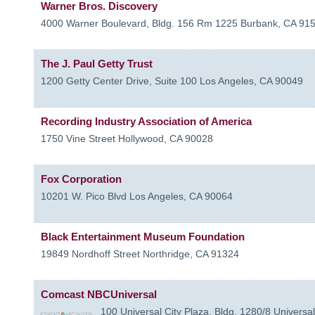
Warner Bros. Discovery
4000 Warner Boulevard, Bldg. 156 Rm 1225
Burbank
,
CA
91
The J. Paul Getty Trust
1200 Getty Center Drive, Suite 100
Los Angeles
,
CA
90049
Recording Industry Association of America
1750 Vine Street
Hollywood
,
CA
90028
Fox Corporation
10201 W. Pico Blvd
Los Angeles
,
CA
90064
Black Entertainment Museum Foundation
19849 Nordhoff Street
Northridge
,
CA
91324
Comcast NBCUniversal
100 Universal City Plaza, Bldg. 1280/8
Universal