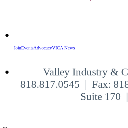
Join
Events
Advocacy
VICA News
Valley Industry & 
818.817.0545 | Fax: 81
Suite 170